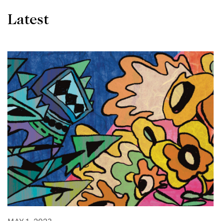
Latest