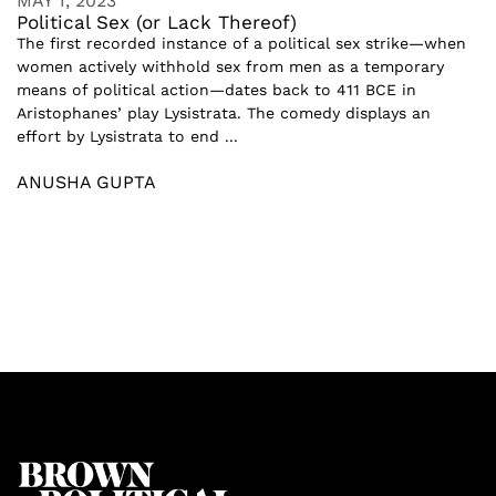
MAY 1, 2023
Political Sex (or Lack Thereof)
The first recorded instance of a political sex strike—when
women actively withhold sex from men as a temporary
means of political action—dates back to 411 BCE in
Aristophanes’ play Lysistrata. The comedy displays an
effort by Lysistrata to end ...
ANUSHA GUPTA