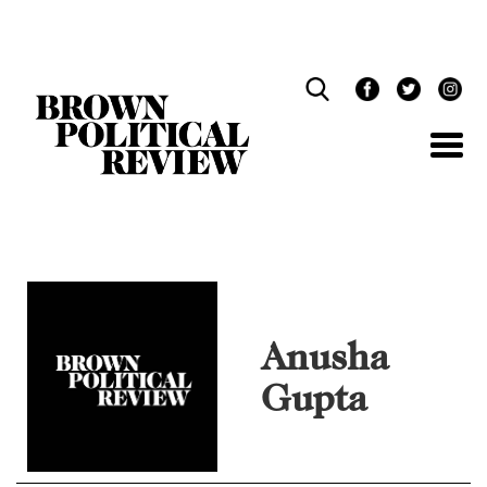
Skip
Navigation
Anusha
Gupta