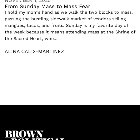
NOVEMBER 1, 2025
From Sunday Mass to Mass Fear
I hold my mom’s hand as we walk the two blocks to mass,
passing the bustling sidewalk market of vendors selling
mangoes, tacos, and fruits. Sunday is my favorite day of
the week because it means attending mass at the Shrine of
the Sacred Heart, whe...
ALINA CALIX-MARTINEZ