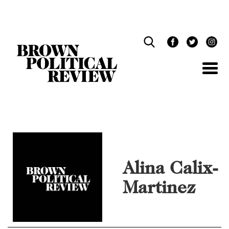
Skip
Navigation
Alina Calix-
Martinez