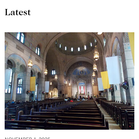
Latest