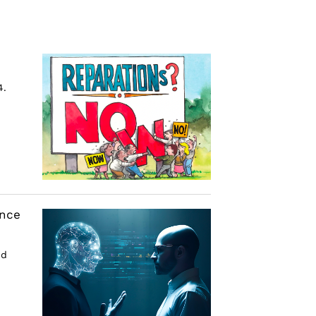
4.
ence
nd