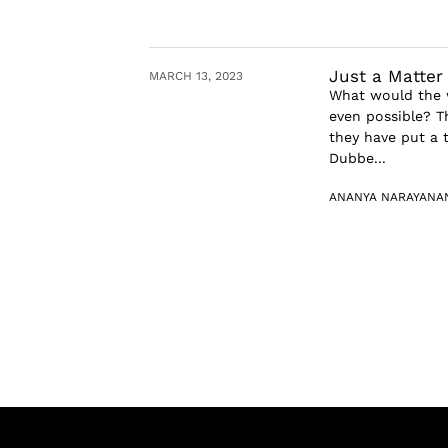
Just a Matter
MARCH 13, 2023
What would the w
even possible? T
they have put a 
Dubbe...
ANANYA NARAYANA