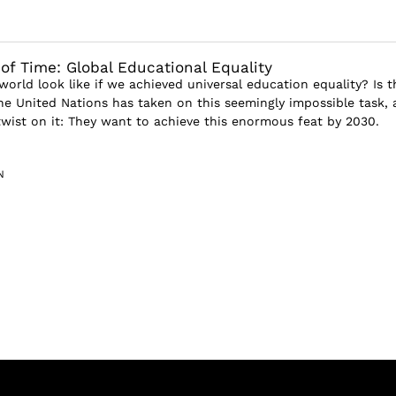
 of Time: Global Educational Equality
orld look like if we achieved universal education equality? Is t
he United Nations has taken on this seemingly impossible task,
twist on it: They want to achieve this enormous feat by 2030.
N