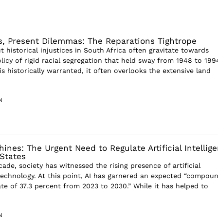
es, Present Dilemmas: The Reparations Tightrope
 historical injustices in South Africa often gravitate towards
licy of rigid racial segregation that held sway from 1948 to 199
is historically warranted, it often overlooks the extensive land
N
nes: The Urgent Need to Regulate Artificial Intellig
 States
ade, society has witnessed the rising presence of artificial
) technology. At this point, AI has garnered an expected “compou
te of 37.3 percent from 2023 to 2030.” While it has helped to
N