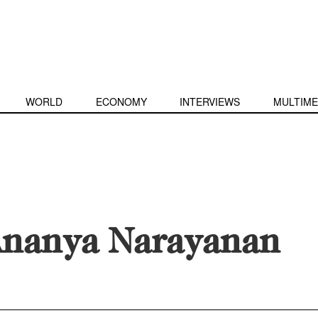
WORLD
ECONOMY
INTERVIEWS
MULTIME
nanya Narayanan