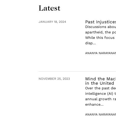
Latest
Past Injustic
JANUARY 18, 2024
Discussions about
apartheid, the po
While this focus 
disp...
ANANYA NARAYANA
Mind the Machi
NOVEMBER 25, 2023
in the United
Over the past dec
intelligence (AI
annual growth ra
enhance...
ANANYA NARAYANA