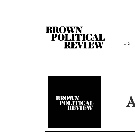
Skip
Navigation
U.S.
A