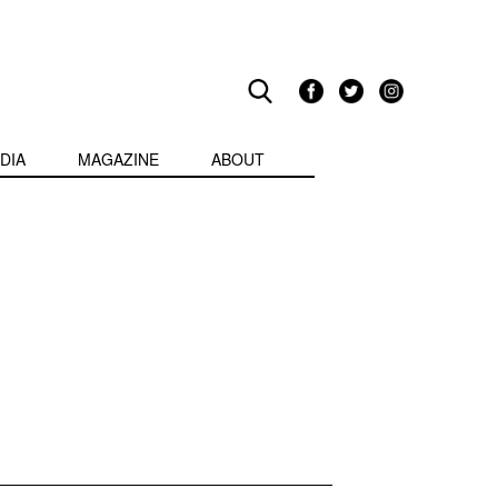
DIA
MAGAZINE
ABOUT