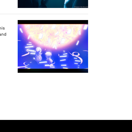
his
 and