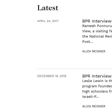
Latest
BPR Intervie
APRIL 24, 2017
Ramesh Ponnuru i
View, a visiting 
the National Rev
Post...
ALIZA REISNER
BPR Interview
DECEMBER 16, 2016
Leslie Lewin is 
program founded
high schoolers f
Israeli-P...
ALIZA REISNER