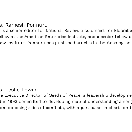
ws: Ramesh Ponnuru
s a senior editor for National Review, a columnist for Bloombe
fellow at the American Enterprise Institute, and a senior fellow a
iew Institute. Ponnuru has published articles in the Washington
s: Leslie Lewin
the Executive Director of Seeds of Peace, a leadership developme
 in 1993 committed to developing mutual understanding amon
rom opposing sides of conflicts, with a particular emphasis on 