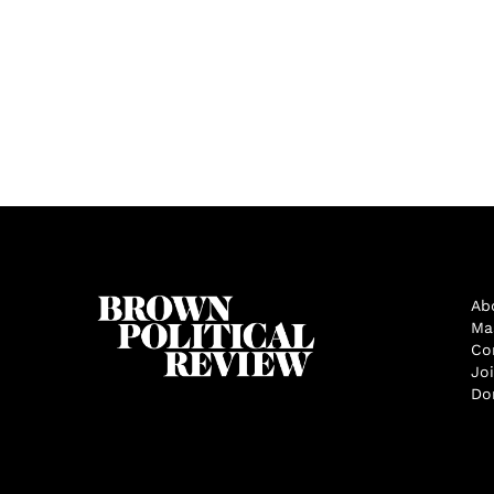
Ab
Ma
Co
Jo
Do