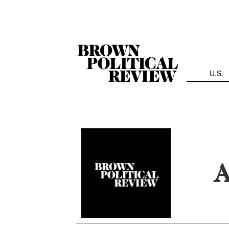
Skip
Navigation
U.S.
A