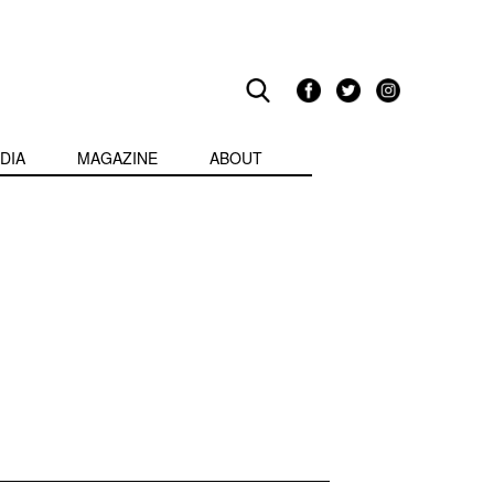
DIA
MAGAZINE
ABOUT