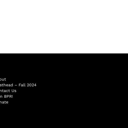
out
sthead – Fall 2024
ntact Us
in BPR!
nate