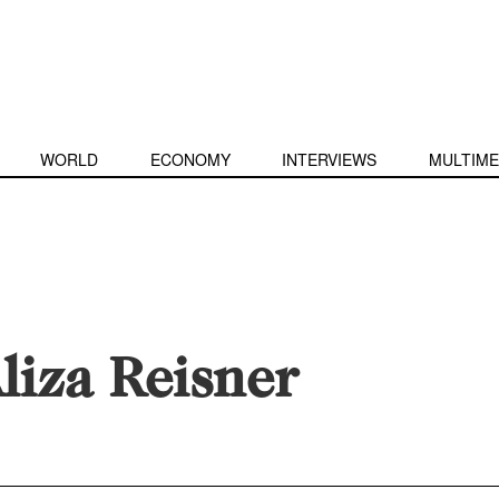
WORLD
ECONOMY
INTERVIEWS
MULTIME
liza Reisner