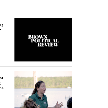
rg
t
nt
g
the