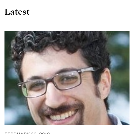
Latest