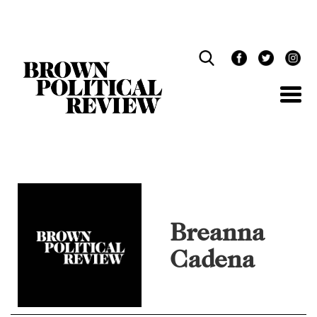
Skip
Navigation
Breanna
Cadena