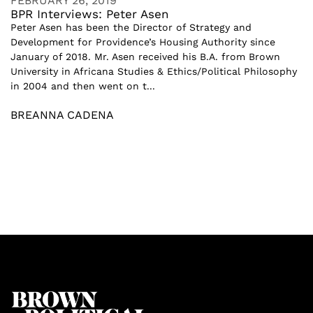
FEBRUARY 26, 2019
BPR Interviews: Peter Asen
Peter Asen has been the Director of Strategy and
Development for Providence’s Housing Authority since
January of 2018. Mr. Asen received his B.A. from Brown
University in Africana Studies & Ethics/Political Philosophy
in 2004 and then went on t...
BREANNA CADENA