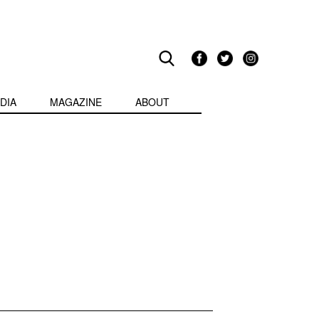
DIA
MAGAZINE
ABOUT