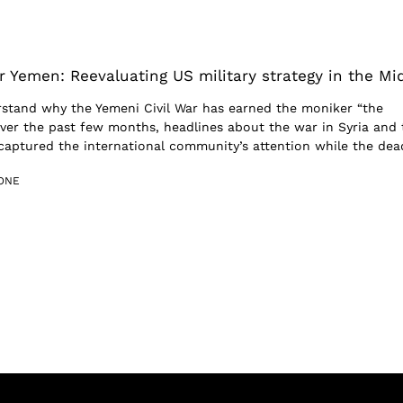
r Yemen: Reevaluating US military strategy in the Mi
erstand why the Yemeni Civil War has earned the moniker “the
Over the past few months, headlines about the war in Syria and 
 captured the international community’s attention while the dead
ONE