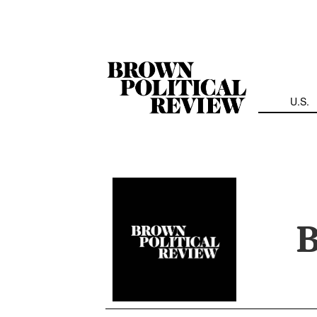
Skip
Navigation
U.S.
B