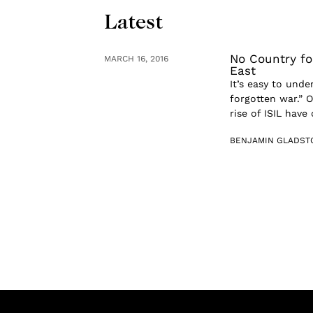
Latest
No Country fo
MARCH 16, 2016
East
It’s easy to und
forgotten war.” 
rise of ISIL have
BENJAMIN GLADST