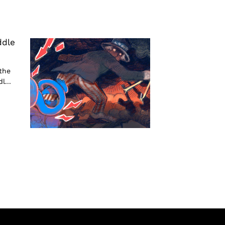
ddle
the
l...