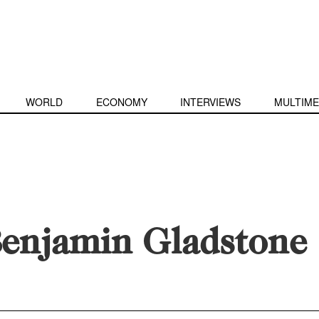
WORLD
ECONOMY
INTERVIEWS
MULTIME
enjamin Gladstone