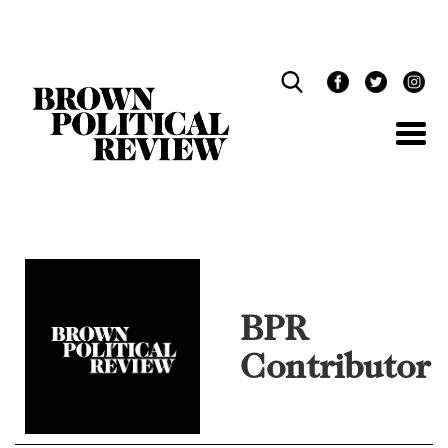
Skip
Navigation
BPR
Contributor