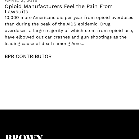
APRIL 2, 2018
Opioid Manufacturers Feel the Pain From
Lawsuits
10,000 more Americans die per year from opioid overdoses
than during the peak of the AIDS epidemic. Drug
overdoses, a large majority of which stem from opioid use,
have elbowed out car crashes and gun shootings as the
leading cause of death among Ame...
BPR CONTRIBUTOR