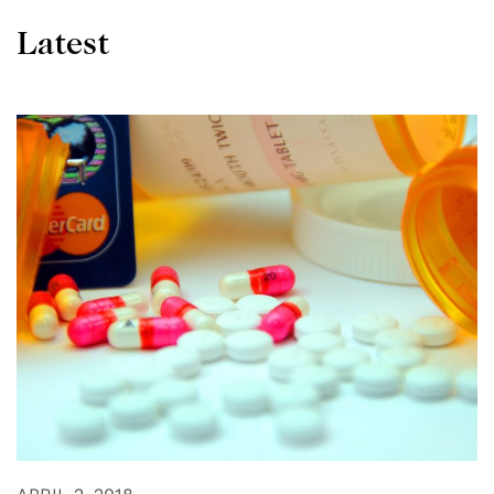
Latest