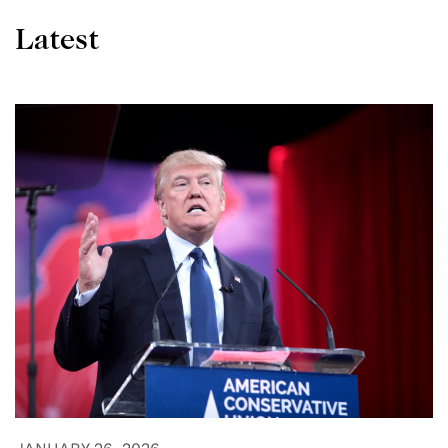
Latest