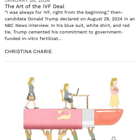
JANUARY 26, 2026
The Art of the IVF Deal
“I was always for IVF, right from the beginning,” then-
candidate Donald Trump declared on August 29, 2024 in an
NBC News interview. In his blue suit, white shirt, and red
tie, Trump cemented his commitment to government-
funded in-vitro fertilizat...
CHRISTINA CHARIE