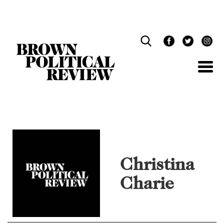
Skip
Navigation
Christina
Charie