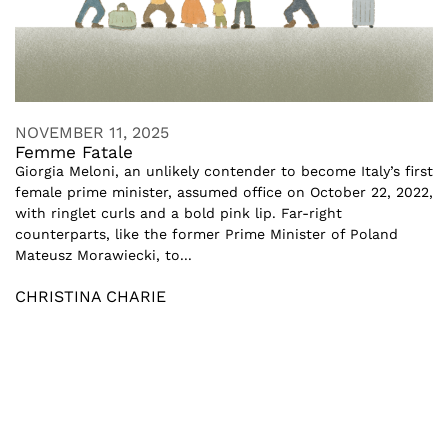
NOVEMBER 11, 2025
Femme Fatale
Giorgia Meloni, an unlikely contender to become Italy’s first
female prime minister, assumed office on October 22, 2022,
with ringlet curls and a bold pink lip. Far-right
counterparts, like the former Prime Minister of Poland
Mateusz Morawiecki, to...
CHRISTINA CHARIE