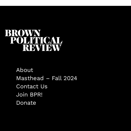
About
Masthead – Fall 2024
Contact Us
Join BPR!
Donate