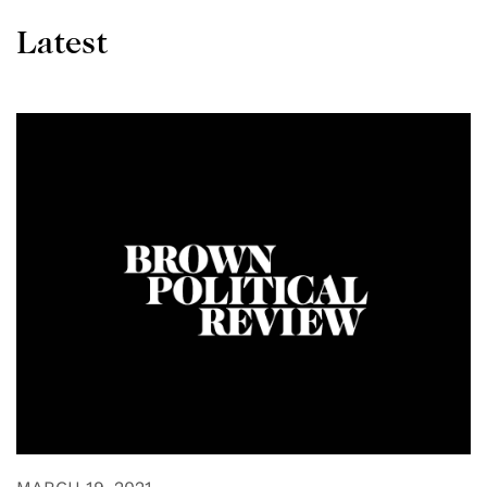
Latest