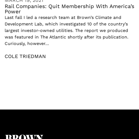
MARCH 19, 2021
Rail Companies: Quit Membership With America’s
Power
Last fall I led a research team at Brown’s Climate and
Development Lab, which investigated 10 of the country’s
largest investor-owned utilities. The report we produced
was featured in The Atlantic shortly after its publication.
Curiously, however...
COLE TRIEDMAN