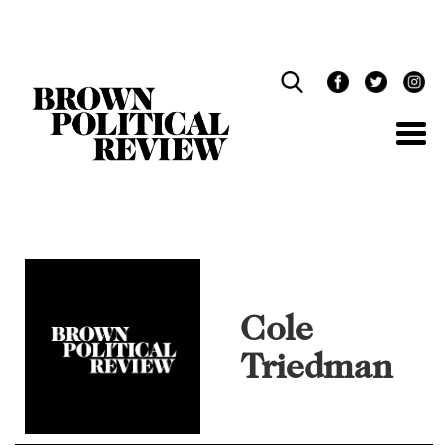
Skip
Navigation
Cole
Triedman