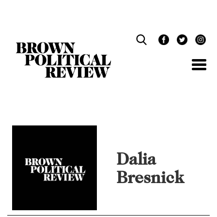
Skip
Navigation
Dalia
Bresnick