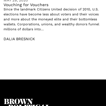
MAY 29, 2020
Vouching for Vouchers
Since the landmark Citizens United decision of 2010, U.S.
elections have become less about voters and their voices
and more about the moneyed elite and their bottomless
wallets. Corporations, unions, and wealthy donors funnel
millions of dollars into...
DALIA BRESNICK