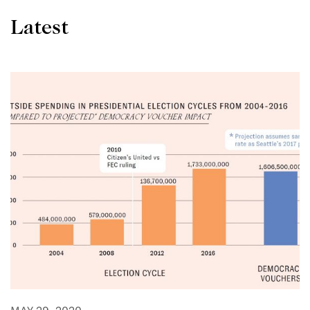
Latest