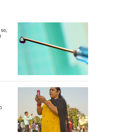
 50,
f
r
O