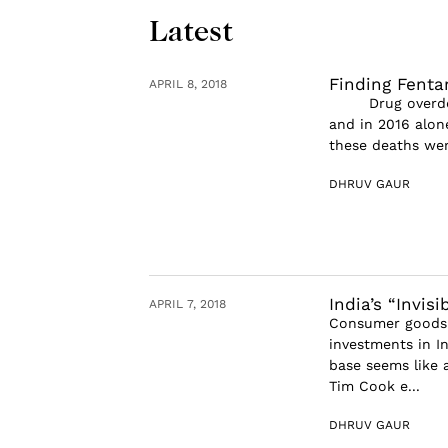
Latest
Finding Fenta
APRIL 8, 2018
Drug overdose i
and in 2016 alon
these deaths were
DHRUV GAUR
India’s “Invis
APRIL 7, 2018
Consumer goods f
investments in I
base seems like 
Tim Cook e...
DHRUV GAUR