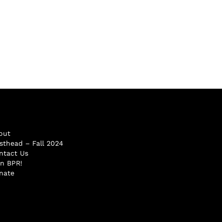
out
sthead – Fall 2024
ntact Us
in BPR!
nate