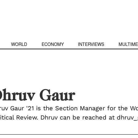
WORLD
ECONOMY
INTERVIEWS
MULTIME
hruv Gaur
ruv Gaur '21 is the Section Manager for the W
litical Review. Dhruv can be reached at dhru