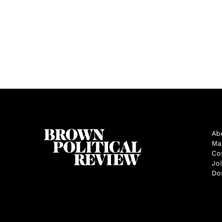
Ab
Ma
Co
Jo
Do