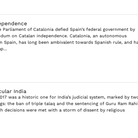
dependence
e Parliament of Catalonia defied Spain’s federal government by
endum on Catalan independence. Catalonia, an autonomous
 Spain, has long been ambivalent towards Spanish rule, and h
p...
cular India
17 was a historic one for India’s judicial system, marked by tw
ings: the ban of triple talaq and the sentencing of Guru Ram Rah
h decisions were met with a storm of dissent by religious