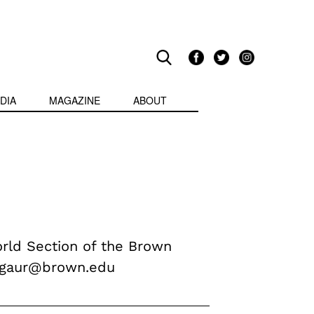
DIA
MAGAZINE
ABOUT
orld Section of the Brown
v_gaur@brown.edu