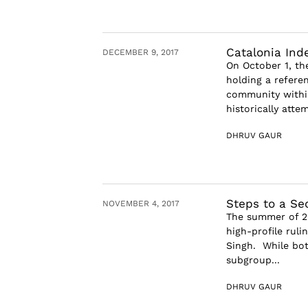
Catalonia In
DECEMBER 9, 2017
On October 1, th
holding a refer
community within
historically attem
DHRUV GAUR
Steps to a Se
NOVEMBER 4, 2017
The summer of 20
high-profile rul
Singh. While bot
subgroup...
DHRUV GAUR