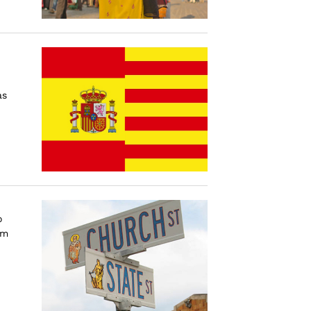
as
o
im