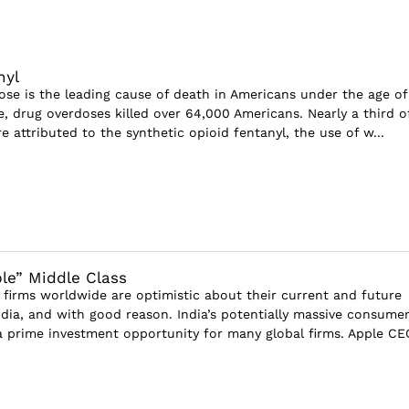
nyl
s the leading cause of death in Americans under the age of
e, drug overdoses killed over 64,000 Americans. Nearly a third o
 attributed to the synthetic opioid fentanyl, the use of w...
ible” Middle Class
irms worldwide are optimistic about their current and future
ndia, and with good reason. India’s potentially massive consume
a prime investment opportunity for many global firms. Apple CE