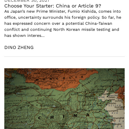
DECEMBER 30, 2021
Choose Your Starter: China or Article 9?
As Japan’s new Prime Minister, Fumio Kishida, comes into
office, uncertainty surrounds his foreign policy. So far, he
has expressed concern over a potential China-Taiwan
conflict and continuing North Korean missile testing and
has shown interes...
DINO ZHENG