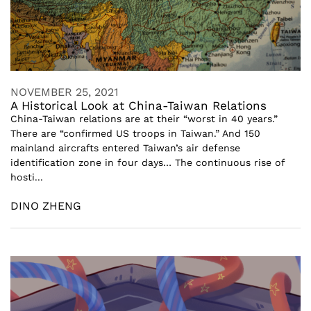
NOVEMBER 25, 2021
A Historical Look at China-Taiwan Relations
China-Taiwan relations are at their “worst in 40 years.”
There are “confirmed US troops in Taiwan.” And 150
mainland aircrafts entered Taiwan’s air defense
identification zone in four days… The continuous rise of
hosti...
DINO ZHENG