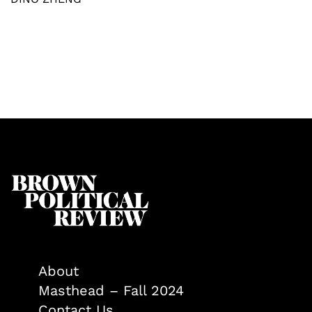
About
Masthead – Fall 2024
Contact Us