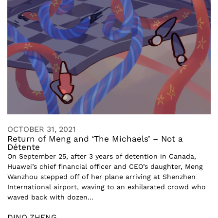
OCTOBER 31, 2021
Return of Meng and ‘The Michaels’ – Not a
Détente
On September 25, after 3 years of detention in Canada,
Huawei’s chief financial officer and CEO’s daughter, Meng
Wanzhou stepped off of her plane arriving at Shenzhen
International airport, waving to an exhilarated crowd who
waved back with dozen...
DINO ZHENG