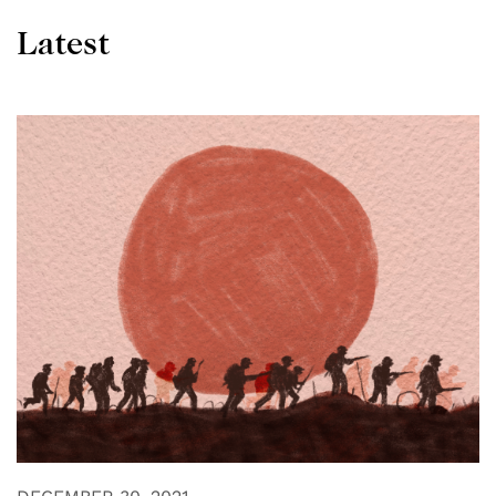
Latest