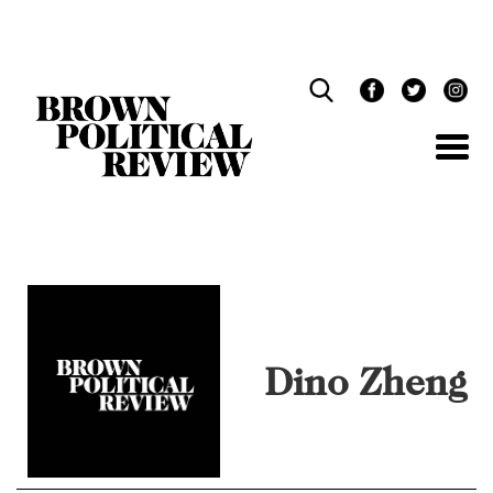
Skip
Navigation
Dino Zheng