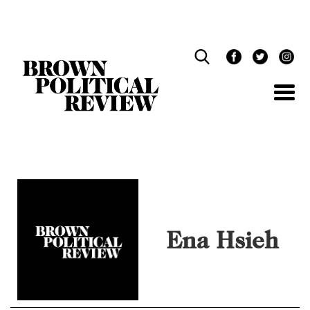
Skip
Navigation
Ena Hsieh