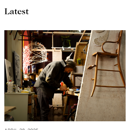
Latest