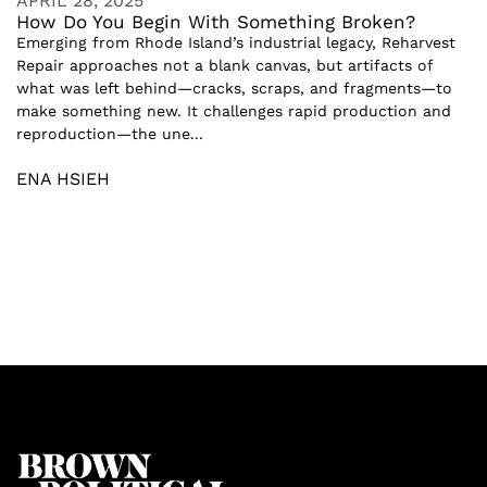
APRIL 28, 2025
How Do You Begin With Something Broken?
Emerging from Rhode Island’s industrial legacy, Reharvest
Repair approaches not a blank canvas, but artifacts of
what was left behind—cracks, scraps, and fragments—to
make something new. It challenges rapid production and
reproduction—the une...
ENA HSIEH