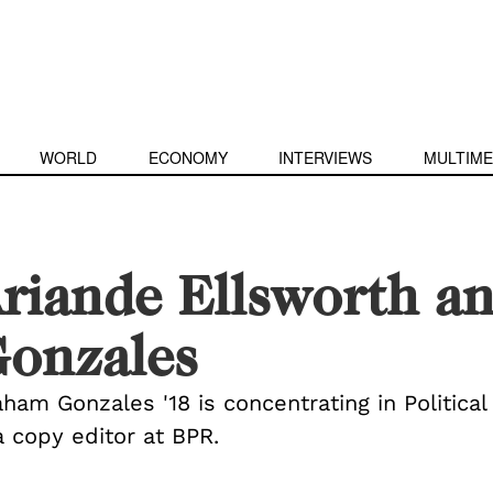
WORLD
ECONOMY
INTERVIEWS
MULTIME
riande Ellsworth 
onzales
aham Gonzales '18 is concentrating in Politic
a copy editor at BPR.