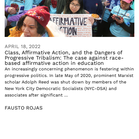
APRIL 18, 2022
Class, Affirmative Action, and the Dangers of
Progressive Tribalism: The case against race-
based affirmative action in education
An increasingly concerning phenomenon is festering within
progressive politics. In late May of 2020, prominent Marxist
scholar Adolph Reed was shut down by members of the
New York City Democratic Socialists (NYC-DSA) and
associates after significant ...
FAUSTO ROJAS