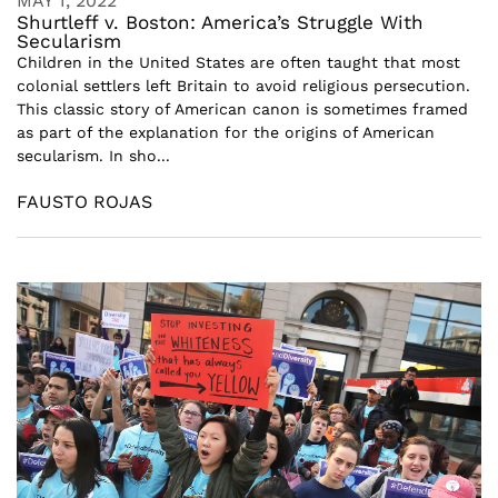
MAY 1, 2022
Shurtleff v. Boston: America’s Struggle With
Secularism
Children in the United States are often taught that most
colonial settlers left Britain to avoid religious persecution.
This classic story of American canon is sometimes framed
as part of the explanation for the origins of American
secularism. In sho...
FAUSTO ROJAS