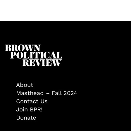
About
Masthead – Fall 2024
Contact Us
Join BPR!
Donate