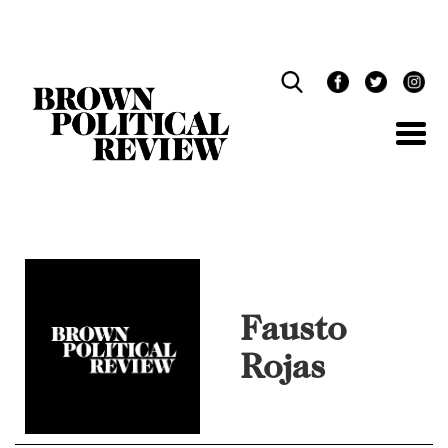
Skip
Navigation
Fausto
Rojas