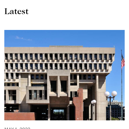
Latest