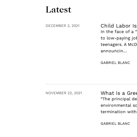
Latest
Child Labor I
DECEMBER 3, 2021
In the face of a 
to low-paying jo
teenagers. A McD
announcin...
GABRIEL BLANC
What is a Gre
NOVEMBER 22, 2021
“The principal de
environmental sci
termination with
GABRIEL BLANC