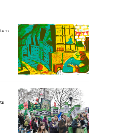
eturn
ts