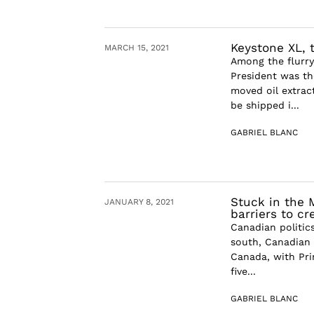
Keystone XL,
MARCH 15, 2021
Among the flurry 
President was th
moved oil extract
be shipped i...
GABRIEL BLANC
Stuck in the 
JANUARY 8, 2021
barriers to c
Canadian politic
south, Canadian 
Canada, with Pri
five...
GABRIEL BLANC