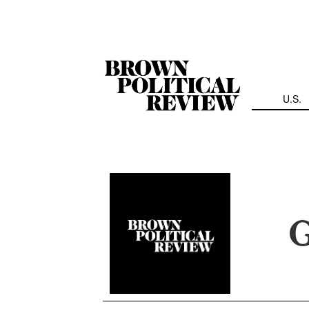
Skip
Navigation
U.S.
G