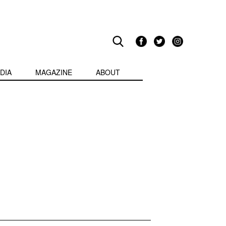
DIA
MAGAZINE
ABOUT