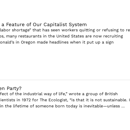
s a Feature of Our Capitalist System
“labor shortage” that has seen workers quitting or refusing to r
bs, many restaurants in the United States are now recruiting
onald’s in Oregon made headlines when it put up a sign
en Party?
fect of the industrial way of life,” wrote a group of British
entists in 1972 for The Ecologist, “is that it is not sustainable. I
in the lifetime of someone born today is inevitable—unless ...