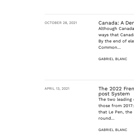
Canada: A Dem
OCTOBER 28, 2021
Although Canada’
ways that Canada’
By the end of el
Common...
GABRIEL BLANC
The 2022 Frenc
APRIL 13, 2021
post System
The two leading 
those from 2017:
that Le Pen, the 
round...
GABRIEL BLANC