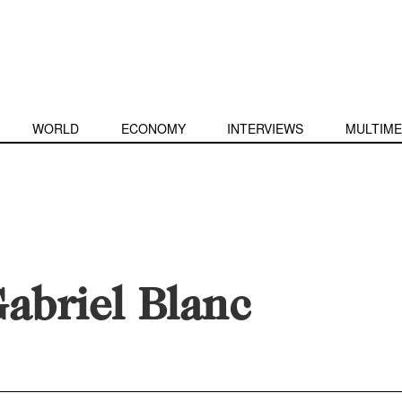
WORLD
ECONOMY
INTERVIEWS
MULTIME
abriel Blanc