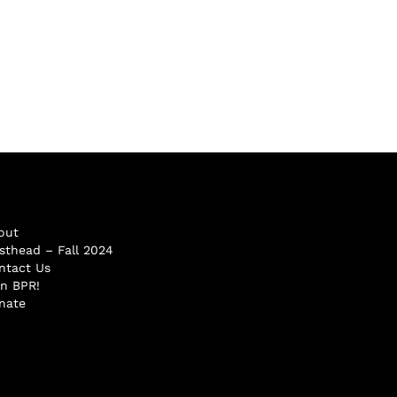
out
sthead – Fall 2024
ntact Us
in BPR!
nate