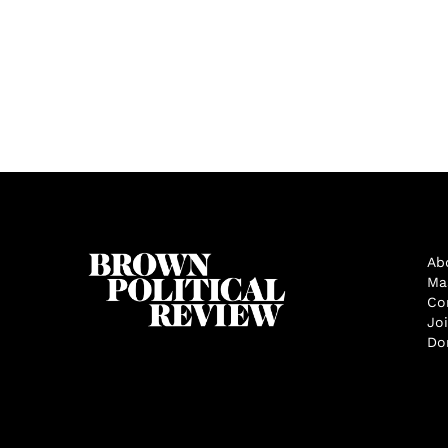
Ab
Ma
Co
Jo
Do