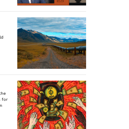
ld
the
 for
an