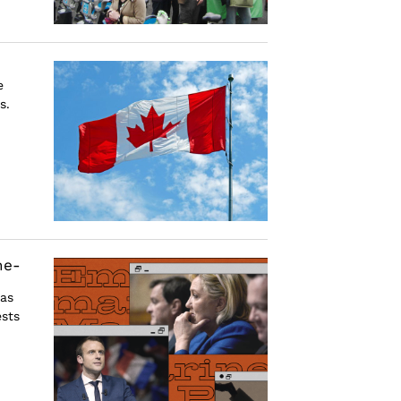
e
s.
he-
 as
sts