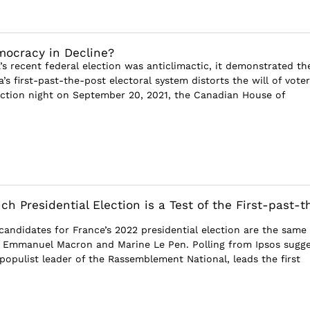
ocracy in Decline?
s recent federal election was anticlimactic, it demonstrated th
s first-past-the-post electoral system distorts the will of voter
ection night on September 20, 2021, the Canadian House of
h Presidential Election is a Test of the First-past-t
candidates for France’s 2022 presidential election are the same
 Emmanuel Macron and Marine Le Pen. Polling from Ipsos sugge
populist leader of the Rassemblement National, leads the first