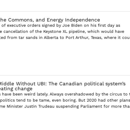
 the Commons, and Energy Independence
of executive orders signed by Joe Biden on his first day as
e cancellation of the Keystone XL pipeline, which would have
ed from tar sands in Alberta to Port Arthur, Texas, where it cou
Middle Without UBI: The Canadian political system’s
reating change
s have been weird lately. Always overshadowed by the circus to 
politics tend to be tame, even boring. But 2020 had other plans
me Minister Justin Trudeau suspending Parliament for more th