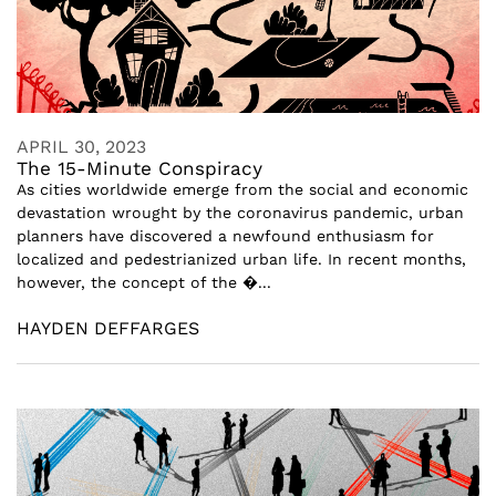
APRIL 30, 2023
The 15-Minute Conspiracy
As cities worldwide emerge from the social and economic
devastation wrought by the coronavirus pandemic, urban
planners have discovered a newfound enthusiasm for
localized and pedestrianized urban life. In recent months,
however, the concept of the �...
HAYDEN DEFFARGES