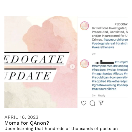
APRIL 16, 2023
Moms for QAnon?
Upon learning that hundreds of thousands of posts on