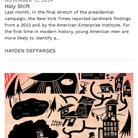
NOVEMBER 12, 2024
Holy Shift
Last month, in the final stretch of the presidential
campaign, the New York Times reported landmark findings
from a 2023 poll by the American Enterprise Institute. For
the first time in modern history, young American men are
more likely to identify a...
HAYDEN DEFFARGES