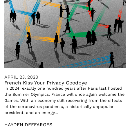
APRIL 23, 2023
French Kiss Your Privacy Goodbye
In 2024, exactly one hundred years after Paris last hosted
the Summer Olympics, France will once again welcome the
Games. With an economy still recovering from the effects
of the coronavirus pandemic, a historically unpopular
president, and an energy...
HAYDEN DEFFARGES