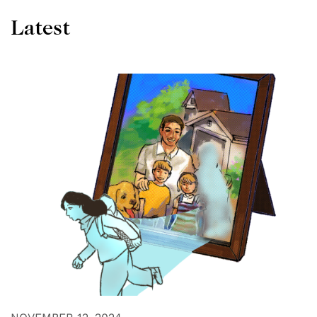
Latest