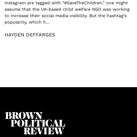
Instagram are tagged with “#SaveTheChildren,” one might
assume that the UK-based child welfare NGO was working
to increase their social media visibility. But the hashtag’s
popularity, which h...
HAYDEN DEFFARGES