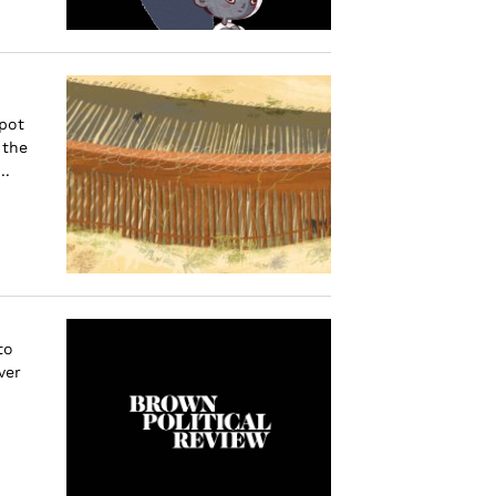
spot
 the
..
to
ver