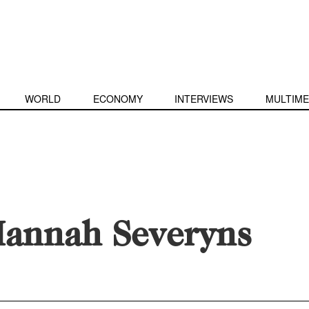
WORLD
ECONOMY
INTERVIEWS
MULTIME
annah Severyns