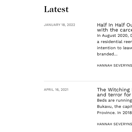
Latest
Half In Half O
JANUARY 18, 2022
with the carce
In August 2020, 
a residential ree
intention to lea
branded...
HANNAH SEVERYN
The Witching 
APRIL 16, 2021
and terror fo
Beds are running
Bukavu, the capi
Province. In 2018
HANNAH SEVERYN