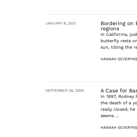
Bordering on E
JANUARY 8, 2021
regions
In California, j
butterfly rests o
sun, tilting the 
HANNAH SEVERYN
A Case for B
SEPTEMBER 26, 2020
In 1997, Rodney 
the death of a y
really closed; he
seems ...
HANNAH SEVERYN