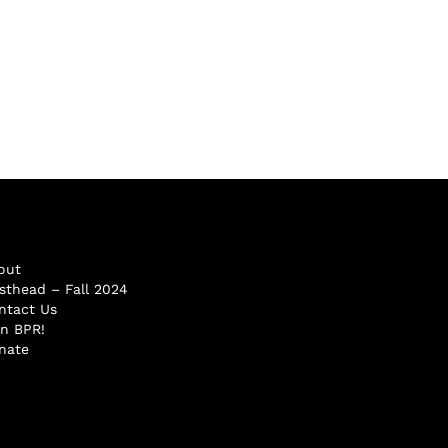
out
sthead – Fall 2024
ntact Us
in BPR!
nate