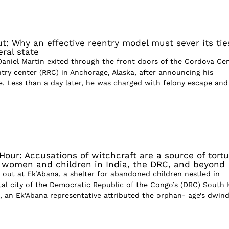
ut: Why an effective reentry model must sever its tie
ral state
Daniel Martin exited through the front doors of the Cordova Cen
ntry center (RRC) in Anchorage, Alaska, after announcing his
ve. Less than a day later, he was charged with felony escape and
S
Hour: Accusations of witchcraft are a source of tortu
r women and children in India, the DRC, and beyond
 out at Ek’Abana, a shelter for abandoned children nestled in
tal city of the Democratic Republic of the Congo’s (DRC) South 
, an Ek’Abana representative attributed the orphan- age’s dwind.
S