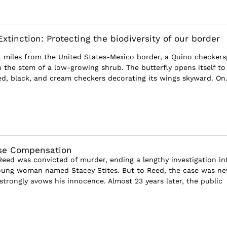
xtinction: Protecting the biodiversity of our border
ust miles from the United States-Mexico border, a Quino checker
n the stem of a low-growing shrub. The butterfly opens itself to
red, black, and cream checkers decorating its wings skyward. On.
S
ase Compensation
Reed was convicted of murder, ending a lengthy investigation in
oung woman named Stacey Stites. But to Reed, the case was ne
 strongly avows his innocence. Almost 23 years later, the public
S