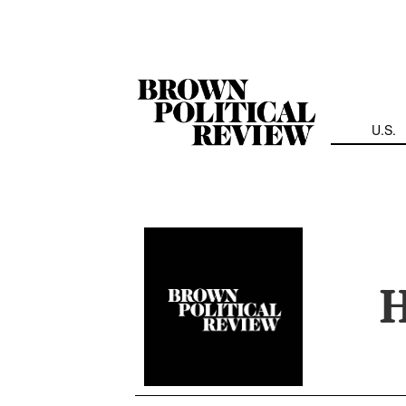
Skip
Navigation
U.S.
H