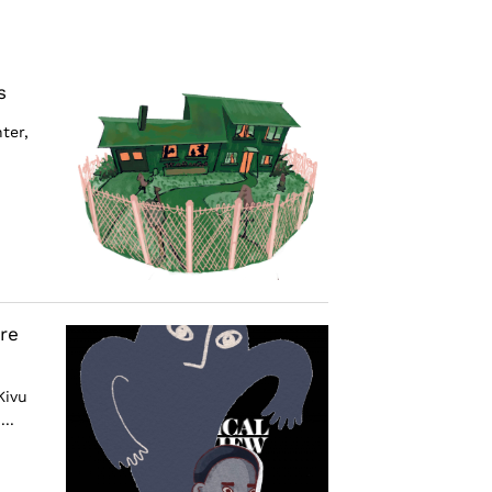
s
ter,
re
Kivu
..