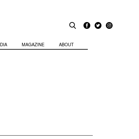
DIA
MAGAZINE
ABOUT