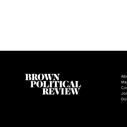
Ab
Ma
Co
Jo
Do