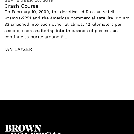
SEPTEMBER 25, 2019
Crash Course
On February 10, 2009, the deactivated Russian satellite
Kosmos-2251 and the American commercial satellite Iridium
33 smashed into each other at almost 12 kilometers per
second, each shattering into thousands of pieces that
continue to hurtle around E...
IAN LAYZER