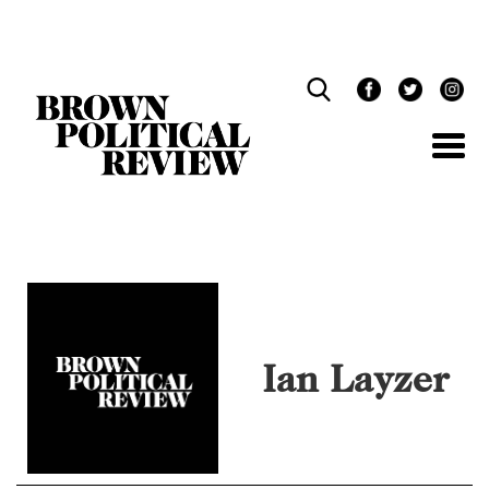
Skip
Navigation
Ian Layzer