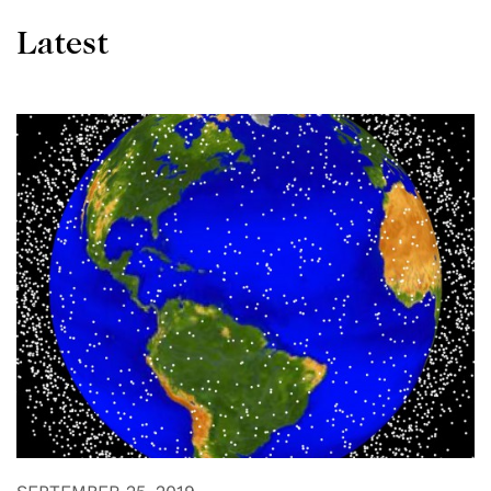
Latest