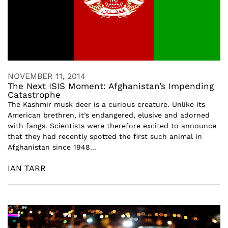
NOVEMBER 11, 2014
The Next ISIS Moment: Afghanistan’s Impending
Catastrophe
The Kashmir musk deer is a curious creature. Unlike its
American brethren, it’s endangered, elusive and adorned
with fangs. Scientists were therefore excited to announce
that they had recently spotted the first such animal in
Afghanistan since 1948...
IAN TARR