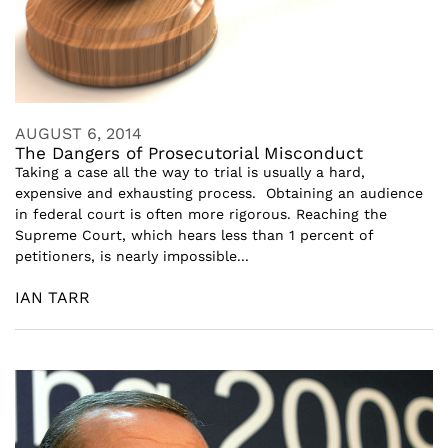
AUGUST 6, 2014
The Dangers of Prosecutorial Misconduct
Taking a case all the way to trial is usually a hard,
expensive and exhausting process. Obtaining an audience
in federal court is often more rigorous. Reaching the
Supreme Court, which hears less than 1 percent of
petitioners, is nearly impossible...
IAN TARR