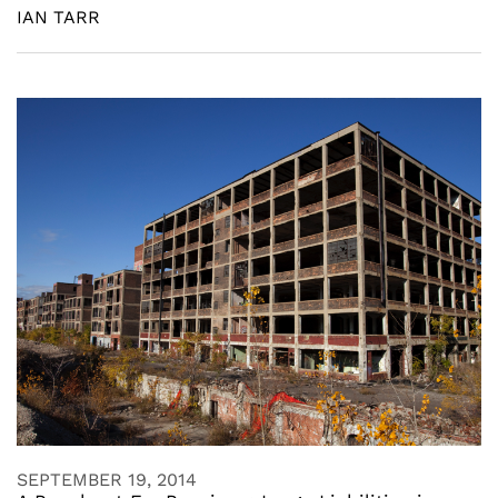
IAN TARR
SEPTEMBER 19, 2014