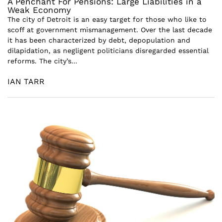
A Penchant For Pensions: Large Liabilities in a
Weak Economy
The city of Detroit is an easy target for those who like to
scoff at government mismanagement. Over the last decade
it has been characterized by debt, depopulation and
dilapidation, as negligent politicians disregarded essential
reforms. The city’s...
IAN TARR