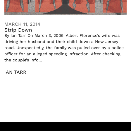
MARCH 11, 2014
Strip Down
By Ian Tarr On March 3, 2005, Albert Florence’s wife was
driving her husband and their child down a New Jersey
road. Unexpectedly, the family was pulled over by a police
officer for an alleged speeding infraction. After checking
the couple’s info...
IAN TARR