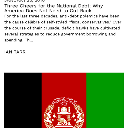
JANUARY 23, 2016
Three Cheers for the National Debt: Why
America Does Not Need to Cut Back
For the last three decades, anti-debt polemics have been
the cause célèbre of self-styled “fiscal conservatives.” Over
the course of their crusade, deficit hawks have cultivated
several strategies to reduce government borrowing and
spending. Th...
IAN TARR