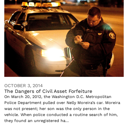
OCTOBER 3, 2014
The Dangers of Civil Asset Forfeiture
On March 20, 2012, the Washington D.C. Metropolitan
Police Department pulled over Nelly Moreira’s car. Moreira
was not present; her son was the only person in the
vehicle. When police conducted a routine search of him,
they found an unregistered ha...