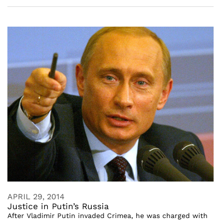
APRIL 29, 2014
Justice in Putin’s Russia
After Vladimir Putin invaded Crimea, he was charged with