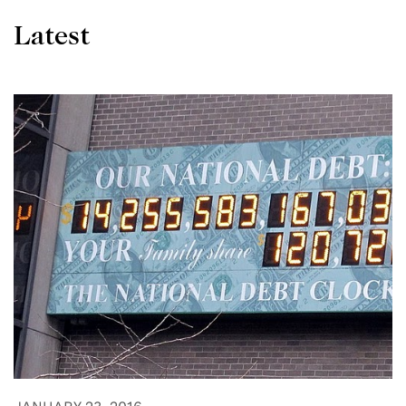
Latest