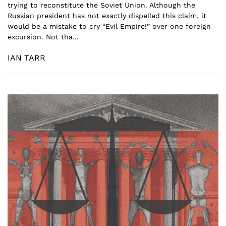
trying to reconstitute the Soviet Union. Although the
Russian president has not exactly dispelled this claim, it
would be a mistake to cry “Evil Empire!” over one foreign
excursion. Not tha...
IAN TARR