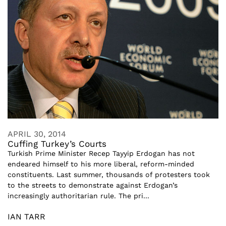
APRIL 30, 2014
Cuffing Turkey’s Courts
Turkish Prime Minister Recep Tayyip Erdogan has not
endeared himself to his more liberal, reform-minded
constituents. Last summer, thousands of protesters took
to the streets to demonstrate against Erdogan’s
increasingly authoritarian rule. The pri...
IAN TARR