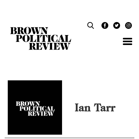
Skip
Navigation
Ian Tarr