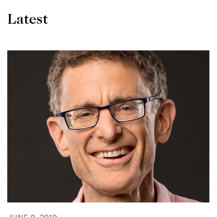
Latest