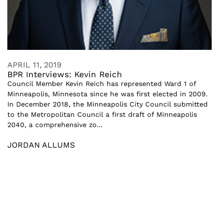
APRIL 11, 2019
BPR Interviews: Kevin Reich
Council Member Kevin Reich has represented Ward 1 of
Minneapolis, Minnesota since he was first elected in 2009.
In December 2018, the Minneapolis City Council submitted
to the Metropolitan Council a first draft of Minneapolis
2040, a comprehensive zo...
JORDAN ALLUMS