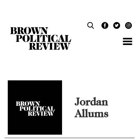
Skip
Navigation
Jordan
Allums