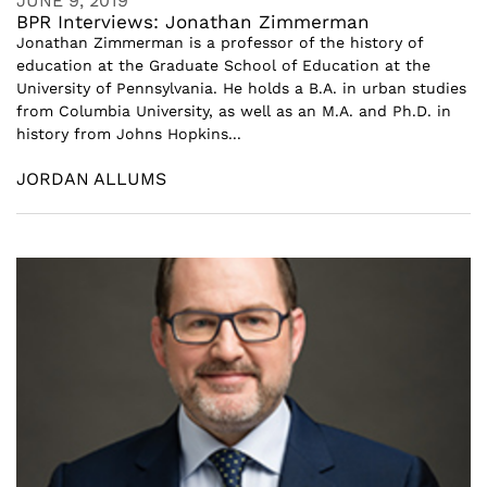
JUNE 9, 2019
BPR Interviews: Jonathan Zimmerman
Jonathan Zimmerman is a professor of the history of
education at the Graduate School of Education at the
University of Pennsylvania. He holds a B.A. in urban studies
from Columbia University, as well as an M.A. and Ph.D. in
history from Johns Hopkins...
JORDAN ALLUMS