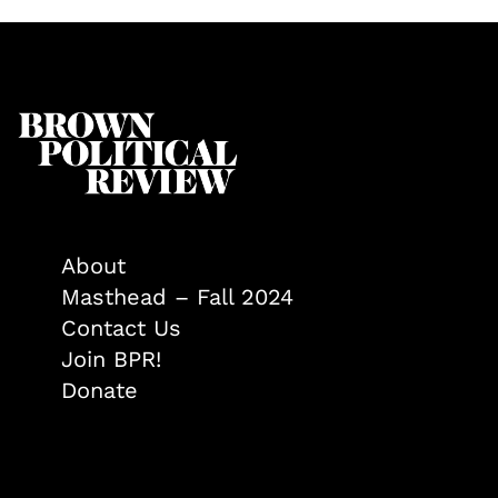
About
Masthead – Fall 2024
Contact Us
Join BPR!
Donate