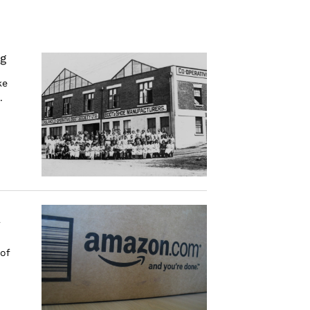
g
ke
.
r
 of