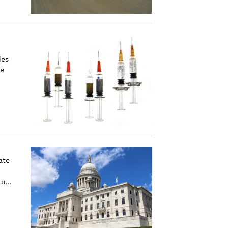
ies
he
ate
u...