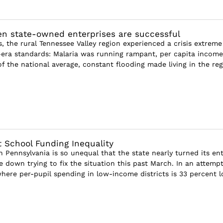
n state-owned enterprises are successful
s, the rural Tennessee Valley region experienced a crisis extreme
era standards: Malaria was running rampant, per capita income
f the national average, constant flooding made living in the re
 School Funding Inequality
 Pennsylvania is so unequal that the state nearly turned its ent
 down trying to fix the situation this past March. In an attempt
ere per-pupil spending in low-income districts is 33 percent lo