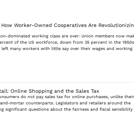
r: How Worker-Owned Cooperatives Are Revolutionizin
nion-dominated working class are over: Union members now ma
percent of the US workforce, down from 35 percent in the 1950s
s left many workers with little say over their wages and working
tail: Online Shopping and the Sales Tax
onsumers do not pay sales tax for online purchases, unlike thei
k-and-mortar counterparts. Legislators and retailers around the
ng significant questions about the fairness and fiscal sensibility