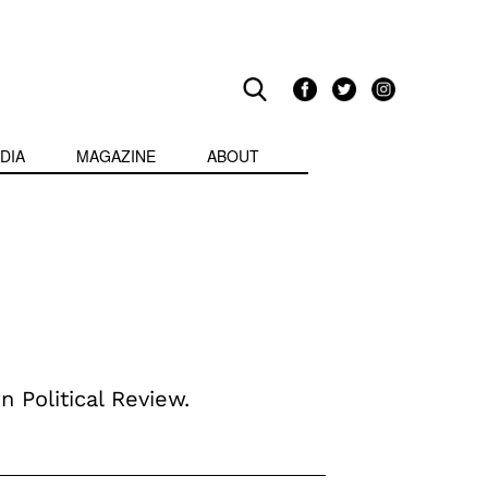
DIA
MAGAZINE
ABOUT
n Political Review.