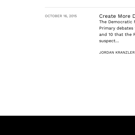
Create More 
OCTOBER 16, 2015
The Democratic N
Primary debates 
and 10 that the 
suspect...
JORDAN KRANZLER