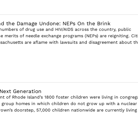
nd the Damage Undone: NEPs On the Brink
numbers of drug use and HIV/AIDS across the country, public
e merits of needle exchange programs (NEPs) are reigniting. Cit
ssachusetts are aflame with lawsuits and disagreement about t
 Next Generation
nt of Rhode Island’s 1800 foster children were living in congreg
s, group homes in which children do not grow up with a nuclear
own’s doorstep, 57,000 children nationwide are currently living 