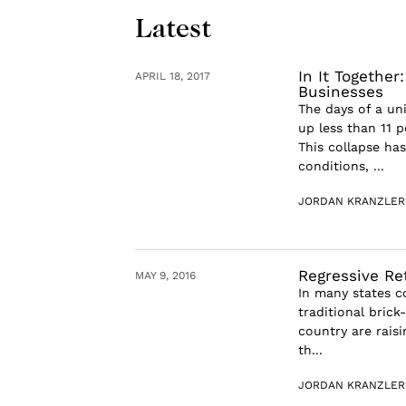
Latest
In It Togethe
APRIL 18, 2017
Businesses
The days of a u
up less than 11 
This collapse ha
conditions, ...
JORDAN KRANZLER
Regressive Re
MAY 9, 2016
In many states c
traditional bric
country are raisi
th...
JORDAN KRANZLER