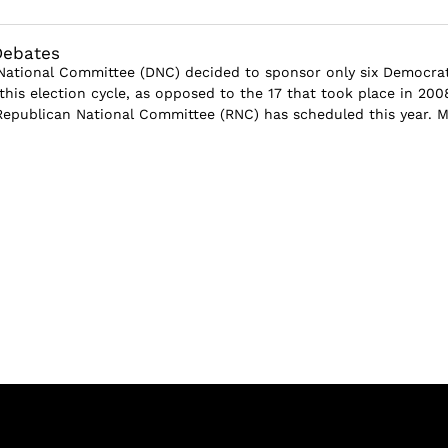
Debates
ational Committee (DNC) decided to sponsor only six Democrat
this election cycle, as opposed to the 17 that took place in 200
Republican National Committee (RNC) has scheduled this year. 