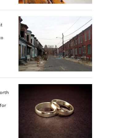
at
to
forth
for