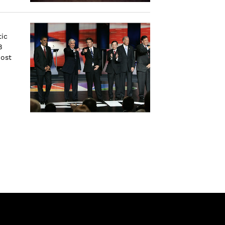
ic
8
Most