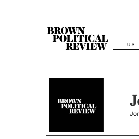
Skip
Navigation
U.S.
J
Jor