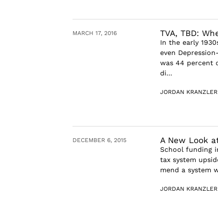
TVA, TBD: Whe
MARCH 17, 2016
In the early 1930
even Depression-
was 44 percent o
di...
JORDAN KRANZLER
A New Look at
DECEMBER 6, 2015
School funding in
tax system upside
mend a system wh
JORDAN KRANZLER