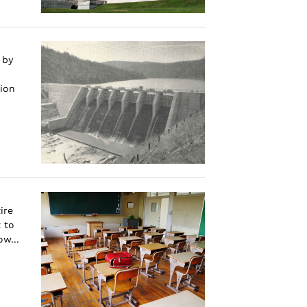
 by
gion
ire
 to
w...