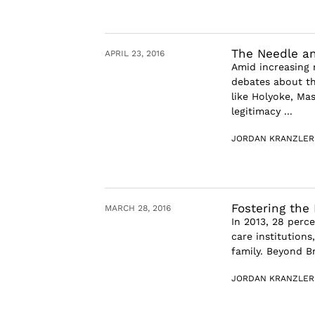
The Needle a
APRIL 23, 2016
Amid increasing 
debates about th
like Holyoke, Ma
legitimacy ...
JORDAN KRANZLER
Fostering the
MARCH 28, 2016
In 2013, 28 perce
care institution
family. Beyond Br
JORDAN KRANZLER