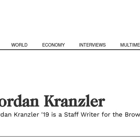
WORLD
ECONOMY
INTERVIEWS
MULTIME
ordan Kranzler
dan Kranzler '19 is a Staff Writer for the Brow