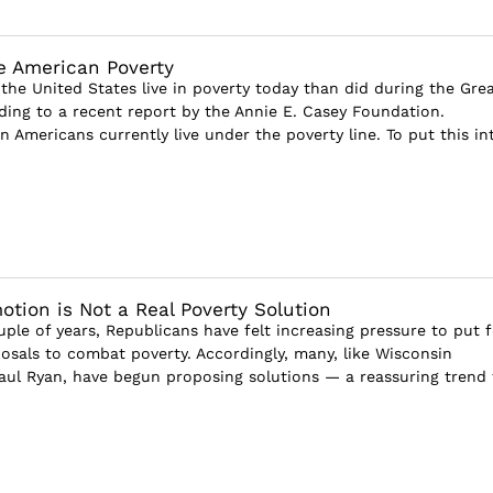
e American Poverty
the United States live in poverty today than did during the Gre
ding to a recent report by the Annie E. Casey Foundation.
n Americans currently live under the poverty line. To put this in
otion is Not a Real Poverty Solution
ple of years, Republicans have felt increasing pressure to put 
osals to combat poverty. Accordingly, many, like Wisconsin
aul Ryan, have begun proposing solutions — a reassuring trend 