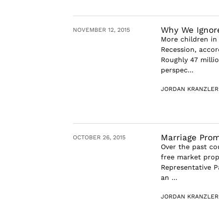
Why We Ignor
NOVEMBER 12, 2015
More children in 
Recession, accor
Roughly 47 millio
perspec...
JORDAN KRANZLER
Marriage Prom
OCTOBER 26, 2015
Over the past cou
free market prop
Representative P
an ...
JORDAN KRANZLER