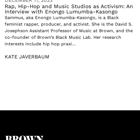
DECEMBER 11, 2023
Rap, Hip-Hop and Music Studios as Activism: An
Interview with Enongo Lumumba-Kasongo
Sammus, aka Enongo Lumumba-Kasongo, is a Black
feminist rapper, producer, and activist. She is the David S.
Josephson Assistant Professor of Music at Brown, and the
co-founder of Brown’s Black Music Lab. Her research
interests include hip hop praxi...
KATE JAVERBAUM