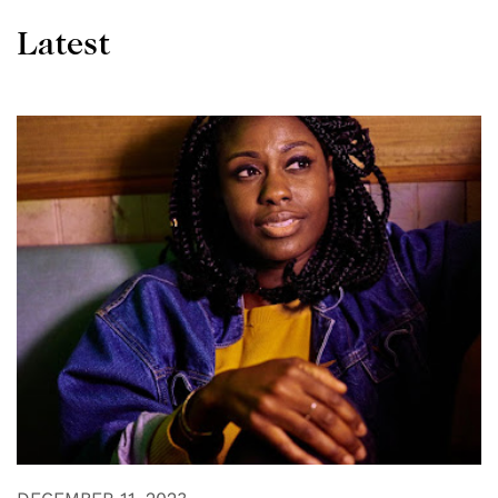
Latest