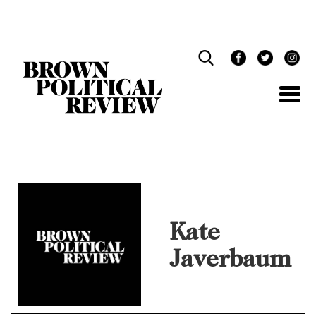
Skip
Navigation
Kate
Javerbaum