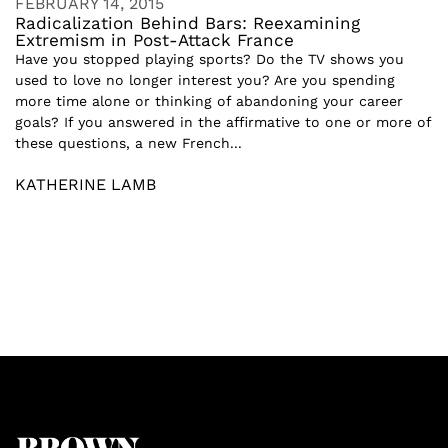
FEBRUARY 14, 2015
Radicalization Behind Bars: Reexamining
Extremism in Post-Attack France
Have you stopped playing sports? Do the TV shows you
used to love no longer interest you? Are you spending
more time alone or thinking of abandoning your career
goals? If you answered in the affirmative to one or more of
these questions, a new French...
KATHERINE LAMB