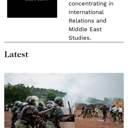
concentrating in
International
Relations and
Middle East
Studies.
Latest