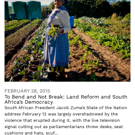
FEBRUARY 28, 2015
To Bend and Not Break: Land Reform and South
Africa’s Democracy
South African President Jacob Zuma’s State of the Nation
address February 12 was largely overshadowed by the
violence that erupted during it, with the live television
signal cutting out as parliamentarians threw desks, seat
cushions and hats, scuf...