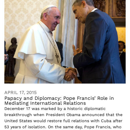
APRIL 17, 2015
Papacy and Diplomacy: Pope Francis’ Role in
Mediating International Relations
December 17 was marked by a historic diplomatic
breakthrough when President Obama announced that the
United States would restore full relations with Cuba after
53 years of isolation. On the same day, Pope Francis, who