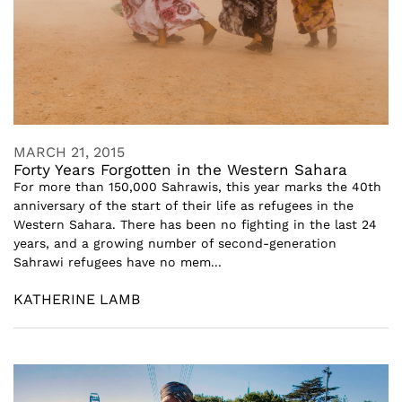
MARCH 21, 2015
Forty Years Forgotten in the Western Sahara
For more than 150,000 Sahrawis, this year marks the 40th
anniversary of the start of their life as refugees in the
Western Sahara. There has been no fighting in the last 24
years, and a growing number of second-generation
Sahrawi refugees have no mem...
KATHERINE LAMB