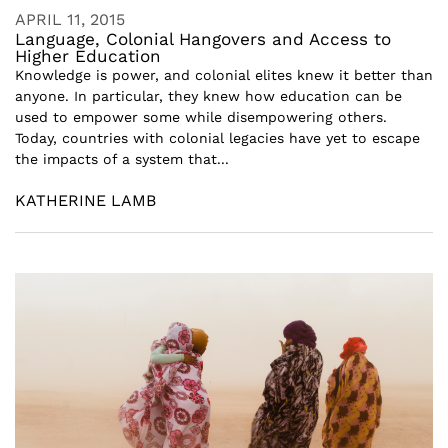
APRIL 11, 2015
Language, Colonial Hangovers and Access to
Higher Education
Knowledge is power, and colonial elites knew it better than
anyone. In particular, they knew how education can be
used to empower some while disempowering others.
Today, countries with colonial legacies have yet to escape
the impacts of a system that...
KATHERINE LAMB