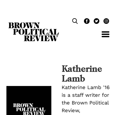
Skip
Navigation
Katherine
Lamb
Katherine Lamb '16
is a staff writer for
the Brown Political
Review,