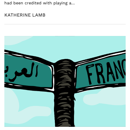
had been credited with playing a...
KATHERINE LAMB