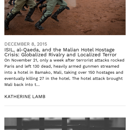
DECEMBER 8, 2015
ISIL, al-Qaeda, and the Malian Hotel Hostage
Crisis: Globalized Rivalry and Localized Terror
On November 21, only a week after terrorist attacks rocked
Paris and left 130 dead, heavily armed gunmen streamed
into a hotel in Bamako, Mali, taking over 150 hostages and
eventually killing 27 in the hotel. The hotel attack brought
Mali back into t...
KATHERINE LAMB