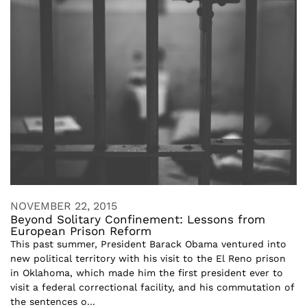
NOVEMBER 22, 2015
Beyond Solitary Confinement: Lessons from
European Prison Reform
This past summer, President Barack Obama ventured into
new political territory with his visit to the El Reno prison
in Oklahoma, which made him the first president ever to
visit a federal correctional facility, and his commutation of
the sentences o...