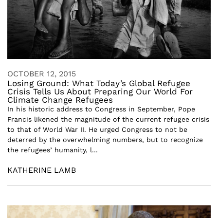
OCTOBER 12, 2015
Losing Ground: What Today’s Global Refugee
Crisis Tells Us About Preparing Our World For
Climate Change Refugees
In his historic address to Congress in September, Pope
Francis likened the magnitude of the current refugee crisis
to that of World War II. He urged Congress to not be
deterred by the overwhelming numbers, but to recognize
the refugees’ humanity, l...
KATHERINE LAMB