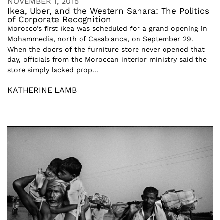
NOVEMBER 1, 2015
Ikea, Uber, and the Western Sahara: The Politics
of Corporate Recognition
Morocco’s first Ikea was scheduled for a grand opening in
Mohammedia, north of Casablanca, on September 29.
When the doors of the furniture store never opened that
day, officials from the Moroccan interior ministry said the
store simply lacked prop...
KATHERINE LAMB