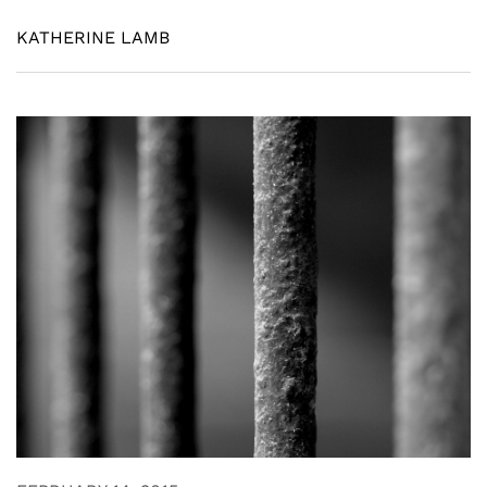
KATHERINE LAMB