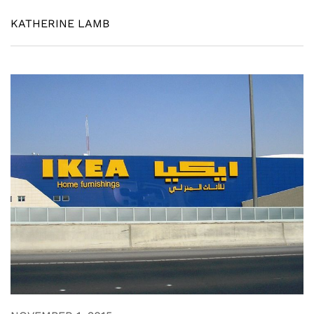
KATHERINE LAMB