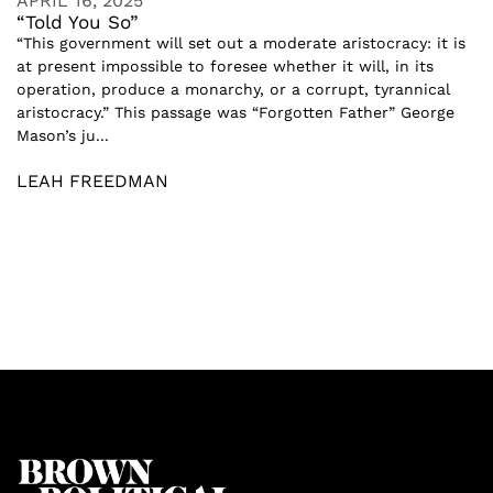
APRIL 16, 2025
“Told You So”
“This government will set out a moderate aristocracy: it is
at present impossible to foresee whether it will, in its
operation, produce a monarchy, or a corrupt, tyrannical
aristocracy.” This passage was “Forgotten Father” George
Mason’s ju...
LEAH FREEDMAN