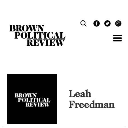
Skip
Navigation
Leah
Freedman