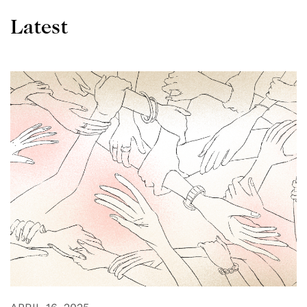
Latest