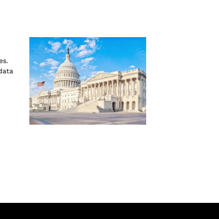
es.
data