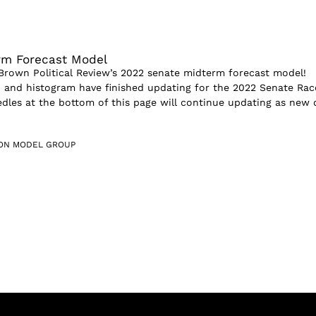
rm Forecast Model
rown Political Review’s 2022 senate midterm forecast model!
and histogram have finished updating for the 2022 Senate Rac
dles at the bottom of this page will continue updating as new 
ION MODEL GROUP