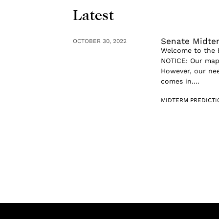
Latest
Senate Midte
OCTOBER 30, 2022
Welcome to the B
NOTICE: Our map 
However, our nee
comes in....
MIDTERM PREDICT