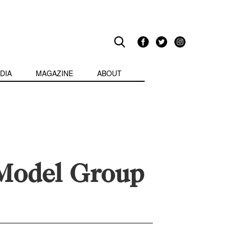
DIA
MAGAZINE
ABOUT
 Model Group