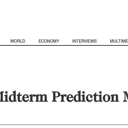
WORLD
ECONOMY
INTERVIEWS
MULTIME
idterm Prediction