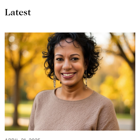
Latest