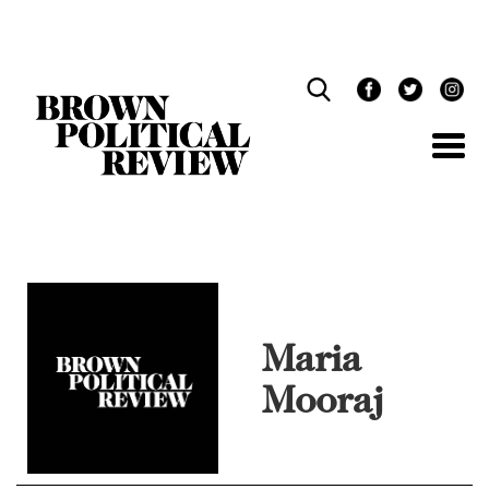
Skip
Navigation
Maria
Mooraj