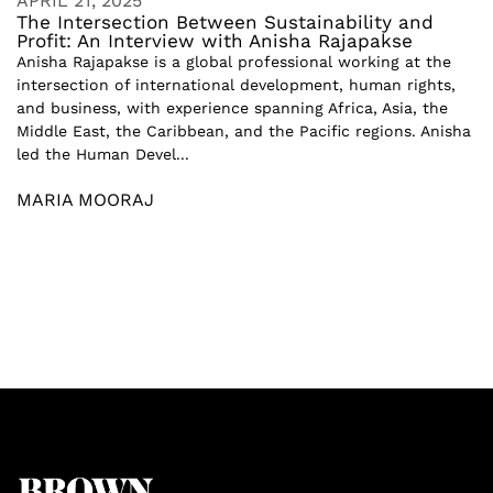
APRIL 21, 2025
The Intersection Between Sustainability and
Profit: An Interview with Anisha Rajapakse
Anisha Rajapakse is a global professional working at the
intersection of international development, human rights,
and business, with experience spanning Africa, Asia, the
Middle East, the Caribbean, and the Pacific regions. Anisha
led the Human Devel...
MARIA MOORAJ