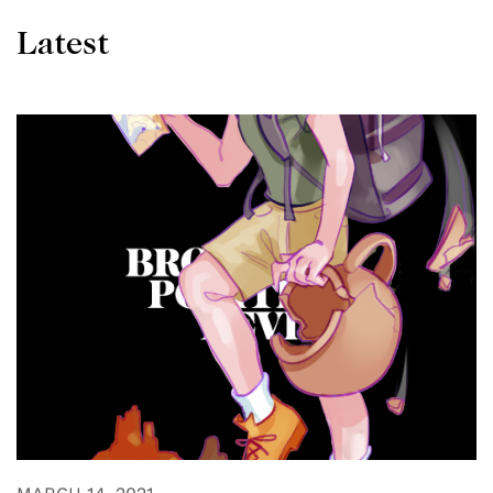
Latest