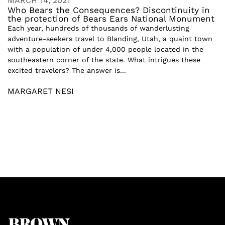
MARCH 14, 2021
Who Bears the Consequences? Discontinuity in
the protection of Bears Ears National Monument
Each year, hundreds of thousands of wanderlusting
adventure-seekers travel to Blanding, Utah, a quaint town
with a population of under 4,000 people located in the
southeastern corner of the state. What intrigues these
excited travelers? The answer is...
MARGARET NESI