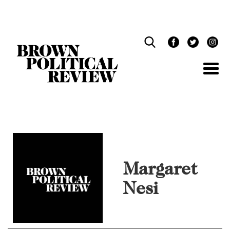
Skip
Navigation
Margaret
Nesi