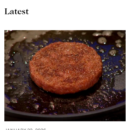
Latest