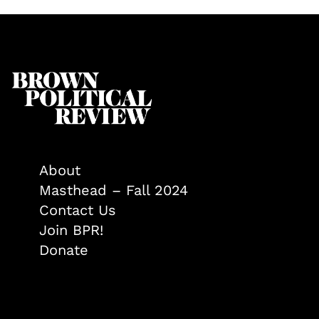
About
Masthead – Fall 2024
Contact Us
Join BPR!
Donate