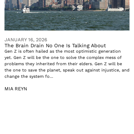
JANUARY 16, 2026
The Brain Drain No One Is Talking About
Gen Z is often hailed as the most optimistic generation
yet. Gen Z will be the one to solve the complex mess of
problems they inherited from their elders. Gen Z will be
the one to save the planet, speak out against injustice, and
change the system fo...
MIA REYN