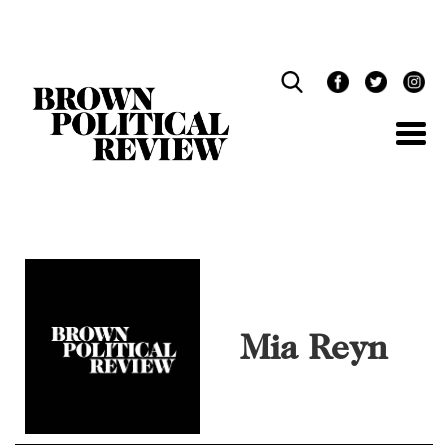
Skip
Navigation
Mia Reyn