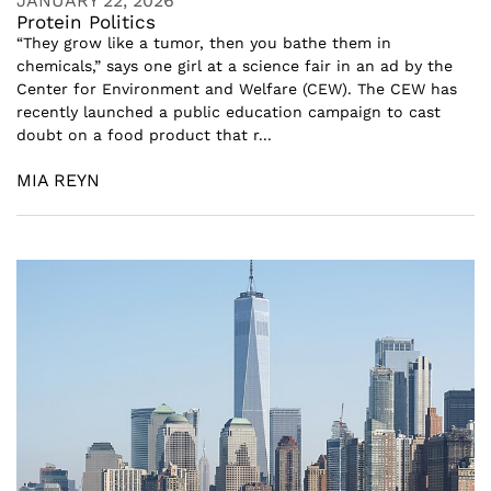
JANUARY 22, 2026
Protein Politics
“They grow like a tumor, then you bathe them in
chemicals,” says one girl at a science fair in an ad by the
Center for Environment and Welfare (CEW). The CEW has
recently launched a public education campaign to cast
doubt on a food product that r...
MIA REYN