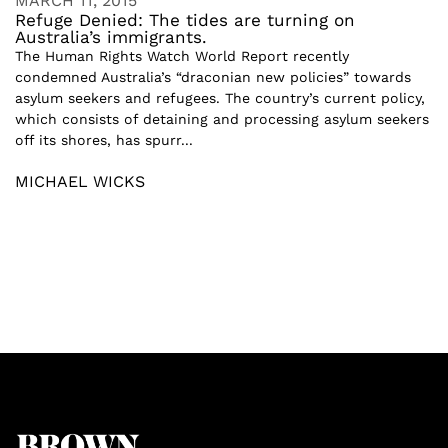
MARCH 11, 2015
Refuge Denied: The tides are turning on
Australia’s immigrants.
The Human Rights Watch World Report recently
condemned Australia’s “draconian new policies” towards
asylum seekers and refugees. The country’s current policy,
which consists of detaining and processing asylum seekers
off its shores, has spurr...
MICHAEL WICKS