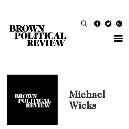
Skip
Navigation
Michael
Wicks