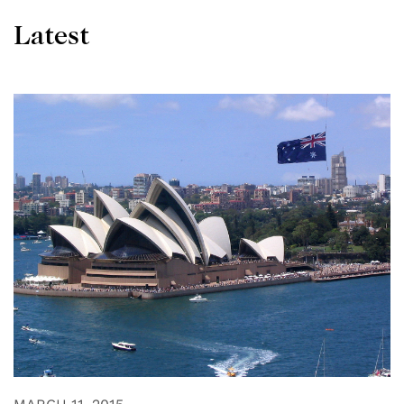
Latest