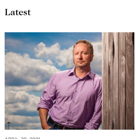
Latest