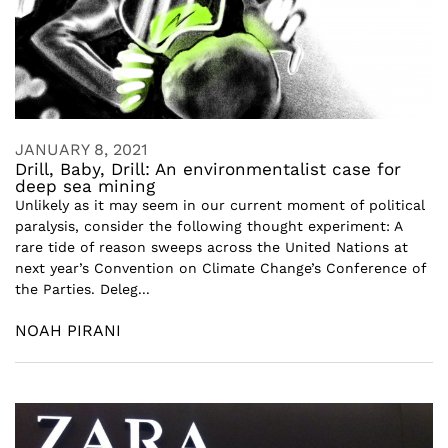
JANUARY 8, 2021
Drill, Baby, Drill: An environmentalist case for
deep sea mining
Unlikely as it may seem in our current moment of political
paralysis, consider the following thought experiment: A
rare tide of reason sweeps across the United Nations at
next year’s Convention on Climate Change’s Conference of
the Parties. Deleg...
NOAH PIRANI