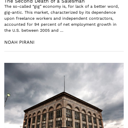
The Second Death of a Salesman
The so-called “gig” economy is, for lack of a better word,
gig-antic. This market, characterized by its dependence
upon freelance workers and independent contractors,
accounted for 94 percent of net employment growth in
the U.S. between 2005 and ...
NOAH PIRANI