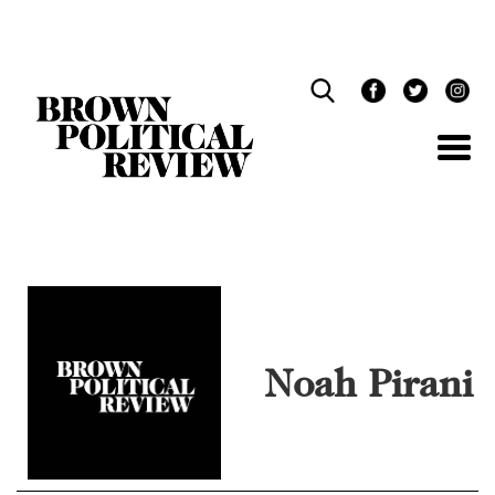
Skip
Navigation
Noah Pirani