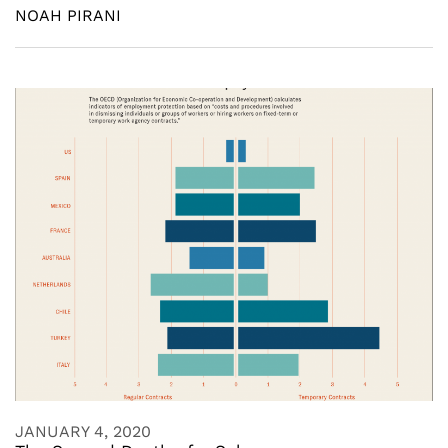
NOAH PIRANI
JANUARY 4, 2020