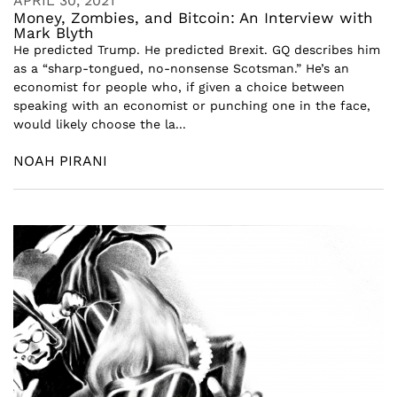
APRIL 30, 2021
Money, Zombies, and Bitcoin: An Interview with
Mark Blyth
He predicted Trump. He predicted Brexit. GQ describes him
as a “sharp-tongued, no-nonsense Scotsman.” He’s an
economist for people who, if given a choice between
speaking with an economist or punching one in the face,
would likely choose the la...
NOAH PIRANI