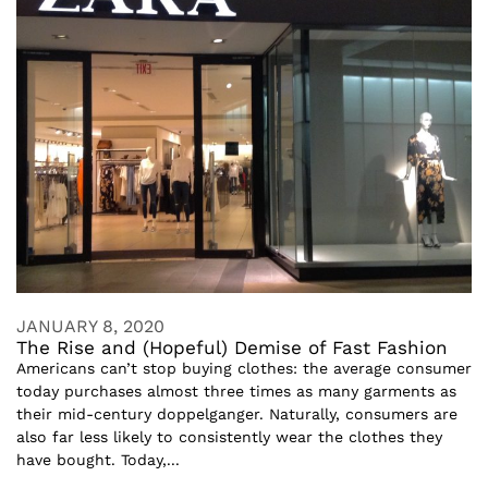
JANUARY 8, 2020
The Rise and (Hopeful) Demise of Fast Fashion
Americans can’t stop buying clothes: the average consumer
today purchases almost three times as many garments as
their mid-century doppelganger. Naturally, consumers are
also far less likely to consistently wear the clothes they
have bought. Today,...