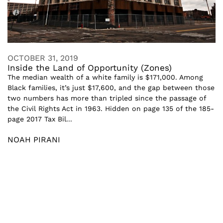
OCTOBER 31, 2019
Inside the Land of Opportunity (Zones)
The median wealth of a white family is $171,000. Among
Black families, it’s just $17,600, and the gap between those
two numbers has more than tripled since the passage of
the Civil Rights Act in 1963. Hidden on page 135 of the 185-
page 2017 Tax Bil...
NOAH PIRANI