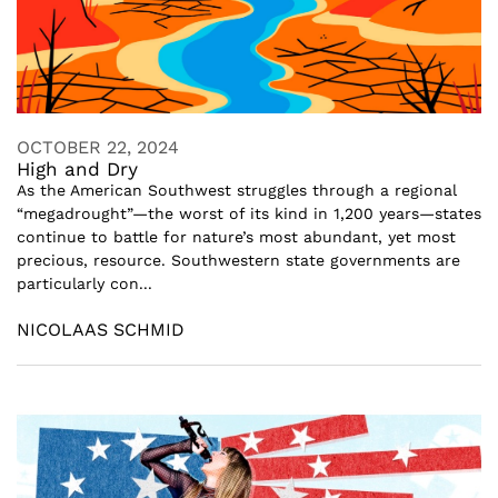
OCTOBER 22, 2024
High and Dry
As the American Southwest struggles through a regional
“megadrought”—the worst of its kind in 1,200 years—states
continue to battle for nature’s most abundant, yet most
precious, resource. Southwestern state governments are
particularly con...
NICOLAAS SCHMID