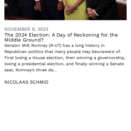
NOVEMBER 9, 2023
The 2024 Election: A Day of Reckoning for the
Middle Ground?
Senator Mitt Romney (R-UT) has a long history in
Republican politics that many people may beunaware of.
First losing a House election, then winning a governorship,
losing a presidential election, and finally winning a Senate
seat, Romney’s three de...
NICOLAAS SCHMID