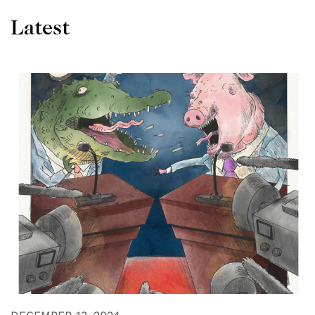
Latest