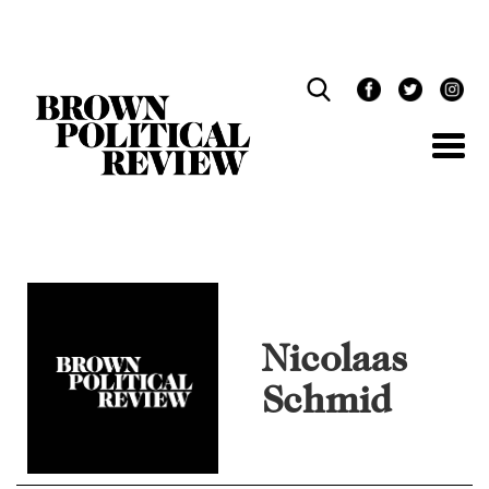
Skip
Navigation
Nicolaas
Schmid