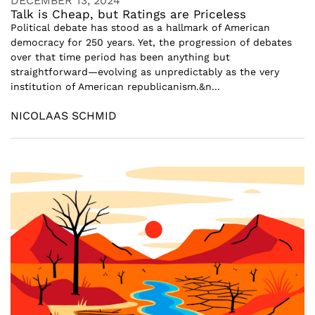
DECEMBER 13, 2024
Talk is Cheap, but Ratings are Priceless
Political debate has stood as a hallmark of American
democracy for 250 years. Yet, the progression of debates
over that time period has been anything but
straightforward—evolving as unpredictably as the very
institution of American republicanism.&n...
NICOLAAS SCHMID