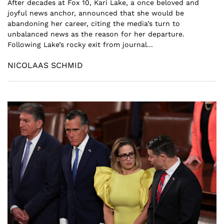
After decades at Fox 10, Kari Lake, a once beloved and
joyful news anchor, announced that she would be
abandoning her career, citing the media’s turn to
unbalanced news as the reason for her departure.
Following Lake’s rocky exit from journal...
NICOLAAS SCHMID