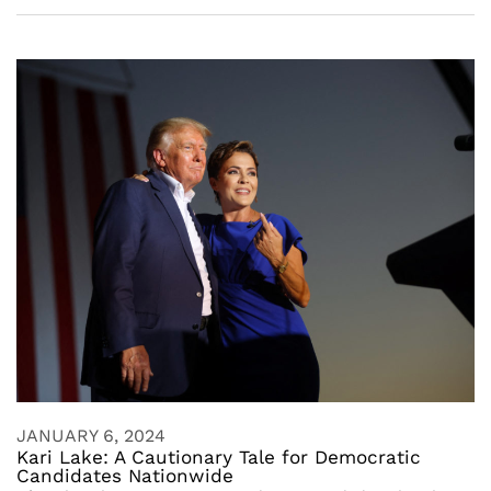
JANUARY 6, 2024
Kari Lake: A Cautionary Tale for Democratic
Candidates Nationwide