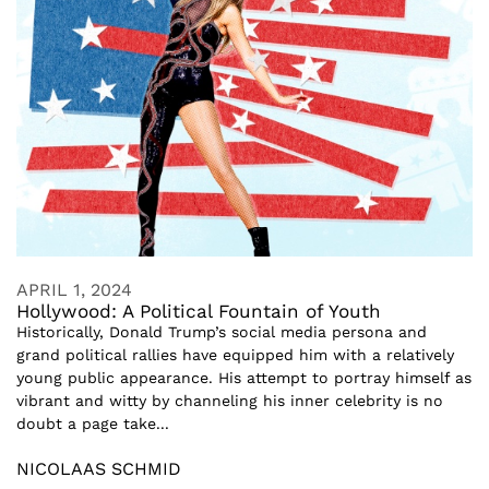
APRIL 1, 2024
Hollywood: A Political Fountain of Youth
Historically, Donald Trump’s social media persona and
grand political rallies have equipped him with a relatively
young public appearance. His attempt to portray himself as
vibrant and witty by channeling his inner celebrity is no
doubt a page take...
NICOLAAS SCHMID