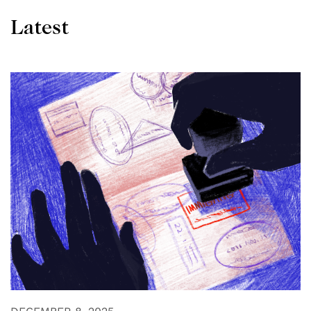
Latest