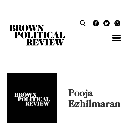
Skip
Navigation
Pooja
Ezhilmaran