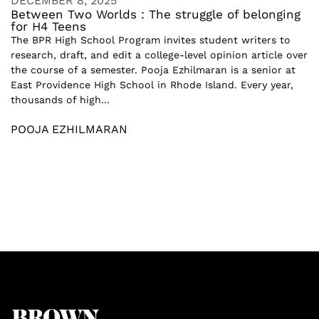
DECEMBER 8, 2025
Between Two Worlds : The struggle of belonging
for H4 Teens
The BPR High School Program invites student writers to
research, draft, and edit a college-level opinion article over
the course of a semester. Pooja Ezhilmaran is a senior at
East Providence High School in Rhode Island. Every year,
thousands of high...
POOJA EZHILMARAN