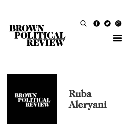
Skip
Navigation
Ruba
Aleryani