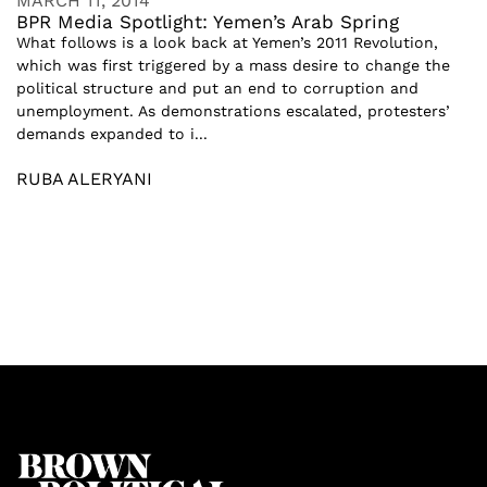
MARCH 11, 2014
BPR Media Spotlight: Yemen’s Arab Spring
What follows is a look back at Yemen’s 2011 Revolution,
which was first triggered by a mass desire to change the
political structure and put an end to corruption and
unemployment. As demonstrations escalated, protesters’
demands expanded to i...
RUBA ALERYANI