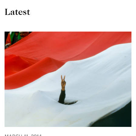
Latest