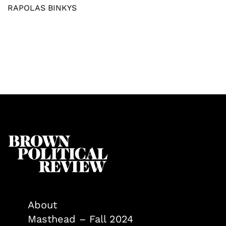
RAPOLAS BINKYS
About
Masthead – Fall 2024