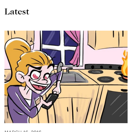
Latest