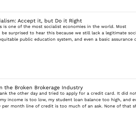
lism: Accept it, but Do it Right
s is one of the most socialist economies in the world. Most
e surprised to hear this because we still lack a legitimate soci
 equitable public education system, and even a basic assurance 
 the Broken Brokerage Industry
ank the other day and tried to apply for a credit card. It did no
, my income is too low, my student loan balance too high, and e
 per month line of credit is too much of an ask. None of that sh