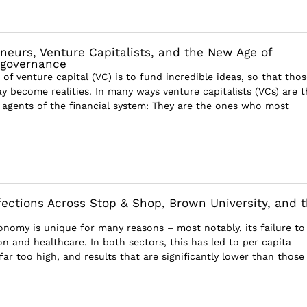
neurs, Venture Capitalists, and the New Age of
sgovernance
of venture capital (VC) is to fund incredible ideas, so that thos
y become realities. In many ways venture capitalists (VCs) are t
agents of the financial system: They are the ones who most
ections Across Stop & Shop, Brown University, and 
nomy is unique for many reasons – most notably, its failure to
n and healthcare. In both sectors, this has led to per capita
far too high, and results that are significantly lower than those