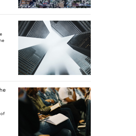
e
he
the
 of