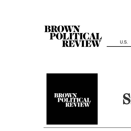
Skip
Navigation
U.S.
S