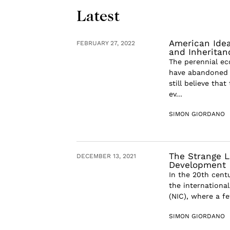
Latest
American Idea
FEBRUARY 27, 2022
and Inheritan
The perennial ec
have abandoned 
still believe tha
ev...
SIMON GIORDANO
The Strange L
DECEMBER 13, 2021
Development
In the 20th cent
the internationa
(NIC), where a fe
SIMON GIORDANO