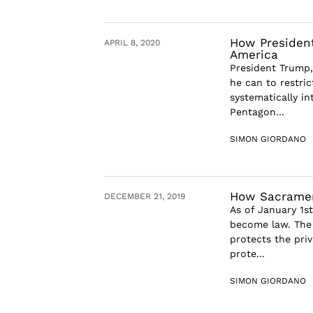
How President
APRIL 8, 2020
America
President Trump, 
he can to restri
systematically i
Pentagon...
SIMON GIORDANO
How Sacramen
DECEMBER 21, 2019
As of January 1st
become law. The 
protects the priv
prote...
SIMON GIORDANO