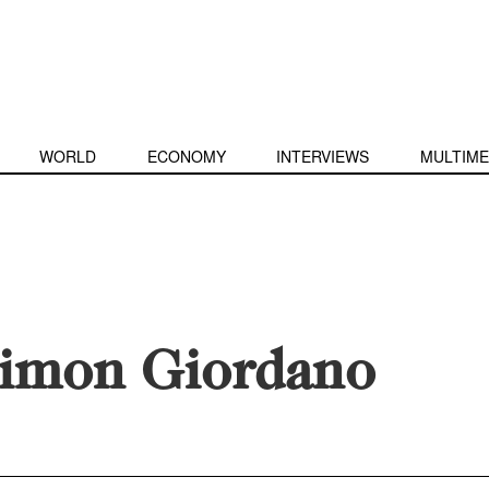
WORLD
ECONOMY
INTERVIEWS
MULTIME
imon Giordano