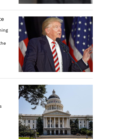
te
hing
the
s