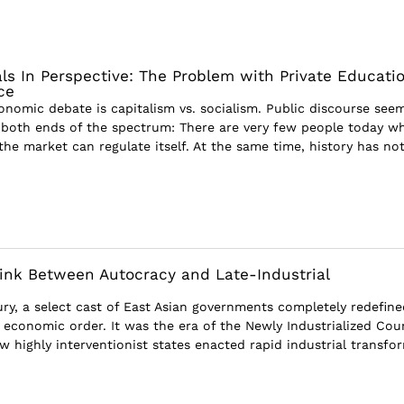
ls In Perspective: The Problem with Private Educati
ce
onomic debate is capitalism vs. socialism. Public discourse see
both ends of the spectrum: There are very few people today w
t the market can regulate itself. At the same time, history has no
ink Between Autocracy and Late-Industrial
ury, a select cast of East Asian governments completely redefine
l economic order. It was the era of the Newly Industrialized Cou
w highly interventionist states enacted rapid industrial transfor