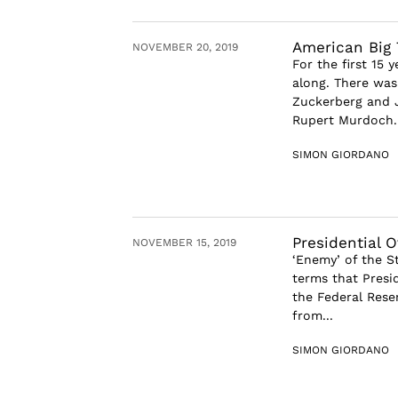
American Big 
NOVEMBER 20, 2019
For the first 15
along. There was
Zuckerberg and J
Rupert Murdoch. 
SIMON GIORDANO
Presidential 
NOVEMBER 15, 2019
‘Enemy’ of the S
terms that Presi
the Federal Rese
from...
SIMON GIORDANO