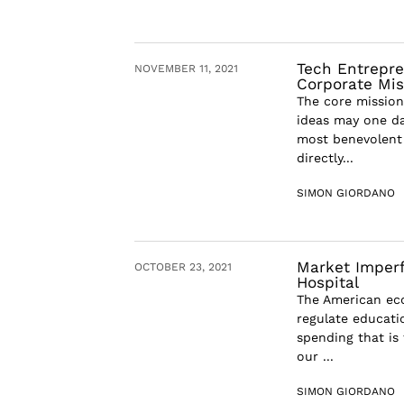
Tech Entrepre
NOVEMBER 11, 2021
Corporate Mi
The core mission 
ideas may one da
most benevolent 
directly...
SIMON GIORDANO
Market Imperf
OCTOBER 23, 2021
Hospital
The American eco
regulate educatio
spending that is 
our ...
SIMON GIORDANO