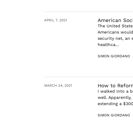
American Socia
APRIL 7, 2021
The United State
Americans would b
security net, an
healthca...
SIMON GIORDANO
How to Reform
MARCH 24, 2021
I walked into a b
well. Apparently
extending a $300
SIMON GIORDANO