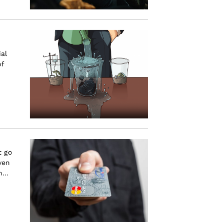
al
of
t go
ven
...