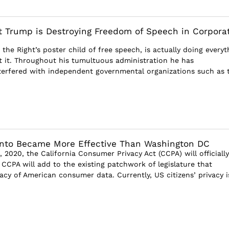
 Trump is Destroying Freedom of Speech in Corpora
the Right’s poster child of free speech, is actually doing everyt
ct it. Throughout his tumultuous administration he has
nterfered with independent governmental organizations such as 
to Became More Effective Than Washington DC
, 2020, the California Consumer Privacy Act (CCPA) will officially
CCPA will add to the existing patchwork of legislature that
acy of American consumer data. Currently, US citizens’ privacy i