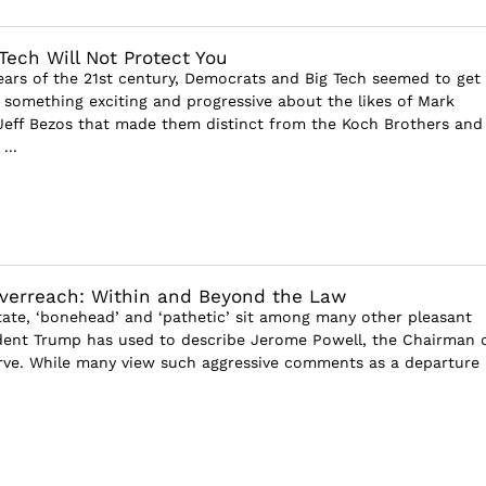
Tech Will Not Protect You
 years of the 21st century, Democrats and Big Tech seemed to get
 something exciting and progressive about the likes of Mark
eff Bezos that made them distinct from the Koch Brothers and
...
Overreach: Within and Beyond the Law
tate, ‘bonehead’ and ‘pathetic’ sit among many other pleasant
dent Trump has used to describe Jerome Powell, the Chairman 
rve. While many view such aggressive comments as a departure