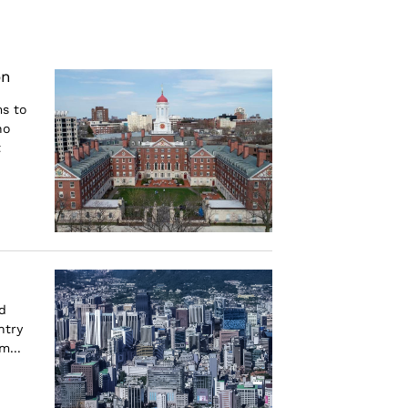
on
ms to
ho
t
d
ntry
m...