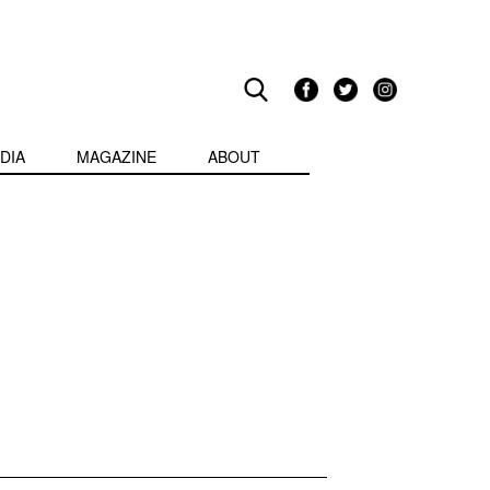
DIA
MAGAZINE
ABOUT