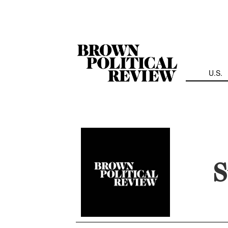
Skip
Navigation
U.S.
S