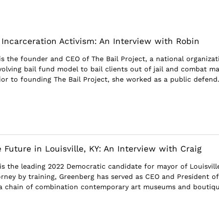
 Incarceration Activism: An Interview with Robin
is the founder and CEO of The Bail Project, a national organizat
evolving bail fund model to bail clients out of jail and combat m
ior to founding The Bail Project, she worked as a public defend.
 Future in Louisville, KY: An Interview with Craig
is the leading 2022 Democratic candidate for mayor of Louisvill
orney by training, Greenberg has served as CEO and President of
a chain of combination contemporary art museums and boutiq