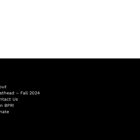
out
sthead – Fall 2024
ntact Us
in BPR!
nate