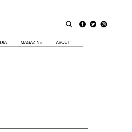
DIA
MAGAZINE
ABOUT