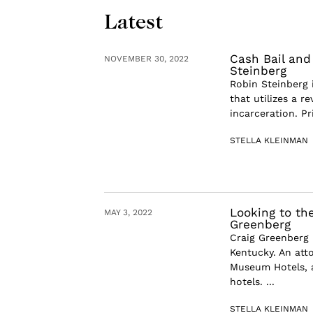
Latest
Cash Bail and
NOVEMBER 30, 2022
Steinberg
Robin Steinberg 
that utilizes a r
incarceration. Pr
STELLA KLEINMAN
Looking to the
MAY 3, 2022
Greenberg
Craig Greenberg 
Kentucky. An att
Museum Hotels, 
hotels. ...
STELLA KLEINMAN