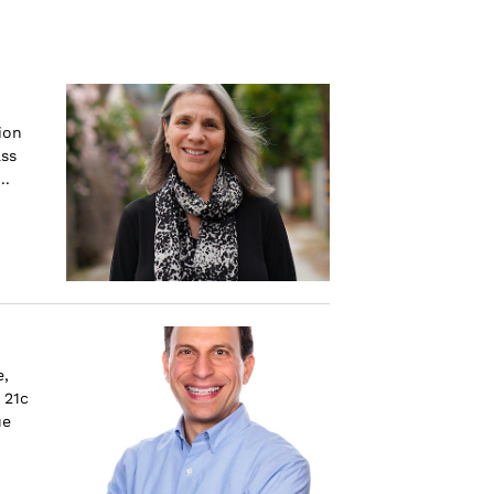
ion
ass
..
e,
 21c
ue