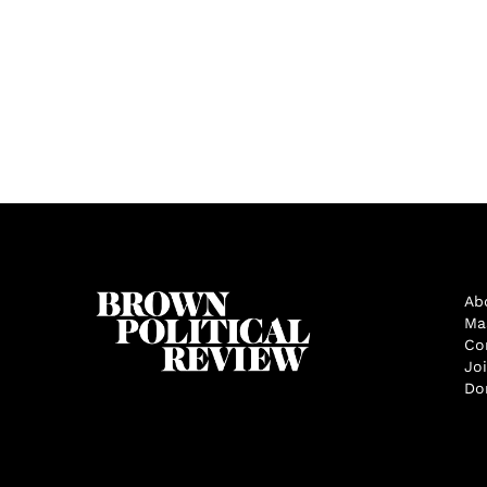
Ab
Ma
Co
Jo
Do