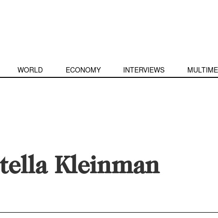
WORLD
ECONOMY
INTERVIEWS
MULTIME
tella Kleinman