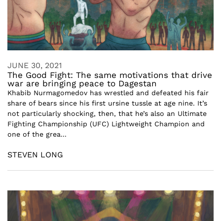
JUNE 30, 2021
The Good Fight: The same motivations that drive
war are bringing peace to Dagestan
Khabib Nurmagomedov has wrestled and defeated his fair
share of bears since his first ursine tussle at age nine. It’s
not particularly shocking, then, that he’s also an Ultimate
Fighting Championship (UFC) Lightweight Champion and
one of the grea...
STEVEN LONG