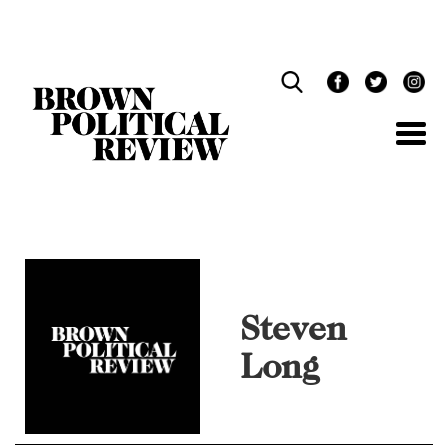
Skip
Navigation
Steven
Long