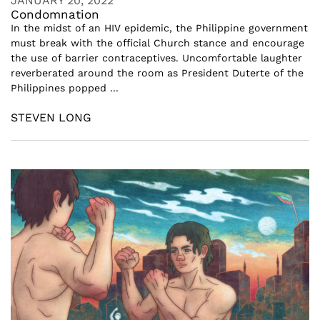
JANUARY 20, 2022
Condomnation
In the midst of an HIV epidemic, the Philippine government
must break with the official Church stance and encourage
the use of barrier contraceptives. Uncomfortable laughter
reverberated around the room as President Duterte of the
Philippines popped ...
STEVEN LONG