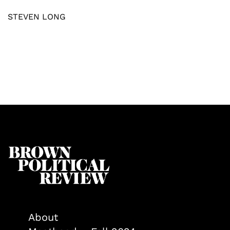
STEVEN LONG
About