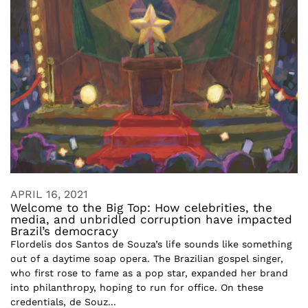
APRIL 16, 2021
Welcome to the Big Top: How celebrities, the
media, and unbridled corruption have impacted
Brazil’s democracy
Flordelis dos Santos de Souza’s life sounds like something
out of a daytime soap opera. The Brazilian gospel singer,
who first rose to fame as a pop star, expanded her brand
into philanthropy, hoping to run for office. On these
credentials, de Souz...