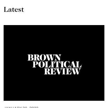
Latest