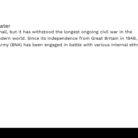
ater
ll, but it has withstood the longest ongoing civil war in the
odern world. Since its independence from Great Britain in 1948,
rmy (BNA) has been engaged in battle with various internal eth