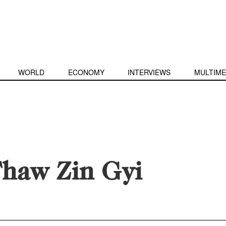
WORLD
ECONOMY
INTERVIEWS
MULTIME
haw Zin Gyi