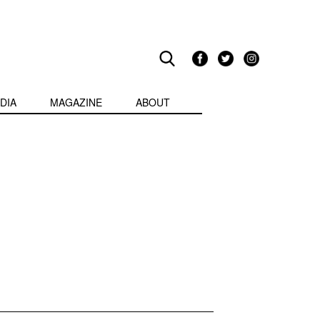
DIA
MAGAZINE
ABOUT