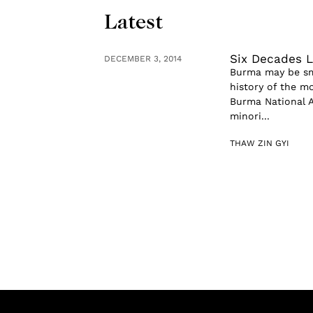
Latest
Six Decades L
DECEMBER 3, 2014
Burma may be sma
history of the m
Burma National A
minori...
THAW ZIN GYI