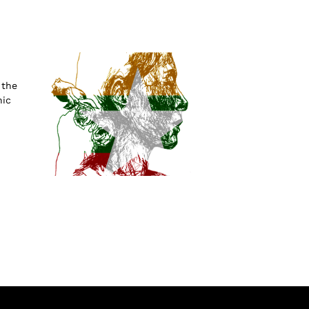
 the
nic