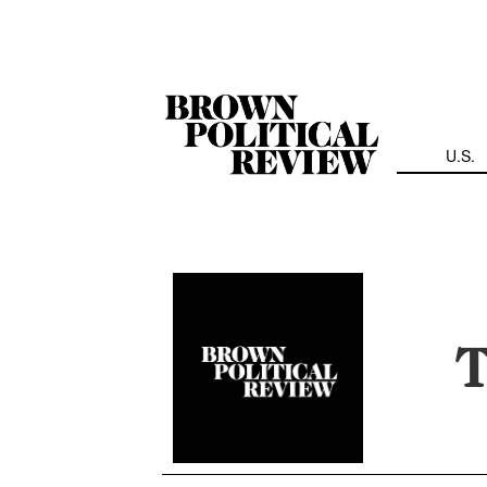
Skip
Navigation
U.S.
T