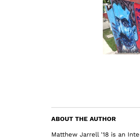
ABOUT THE AUTHOR
Matthew Jarrell '18 is an In