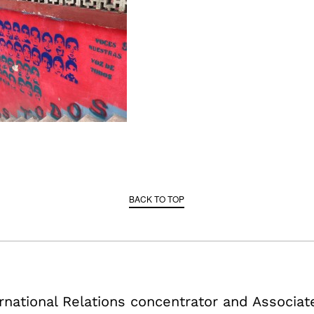
BACK TO TOP
ternational Relations concentrator and Associa