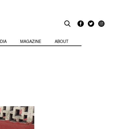
DIA
MAGAZINE
ABOUT