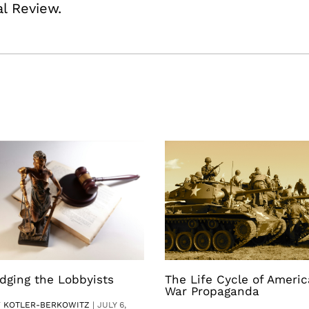
al Review.
dging the Lobbyists
The Life Cycle of Ameri
War Propaganda
V KOTLER-BERKOWITZ
|
JULY 6,