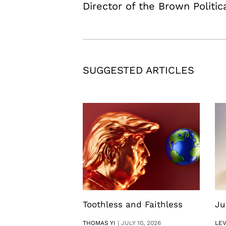
Director of the Brown Politic
SUGGESTED ARTICLES
Toothless and Faithless
Ju
THOMAS YI
|
JULY 10, 2026
LE