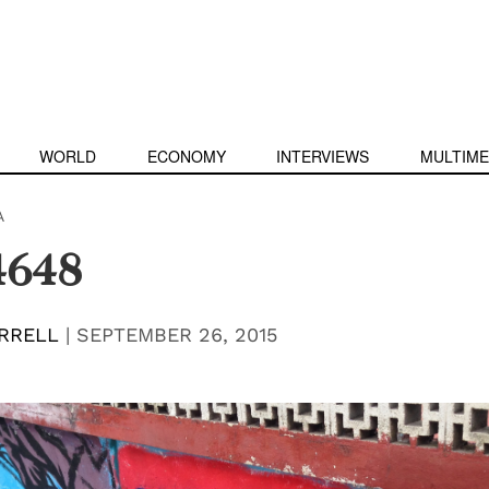
WORLD
ECONOMY
INTERVIEWS
MULTIME
A
4648
RRELL
|
SEPTEMBER 26, 2015