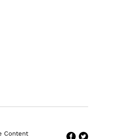
te Content