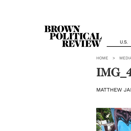
Skip
Navigation
U.S.
HOME
>
MEDI
IMG_
MATTHEW JA