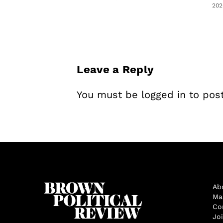
202
Leave a Reply
You must be
logged in
to pos
Ab
Ma
Co
Jo