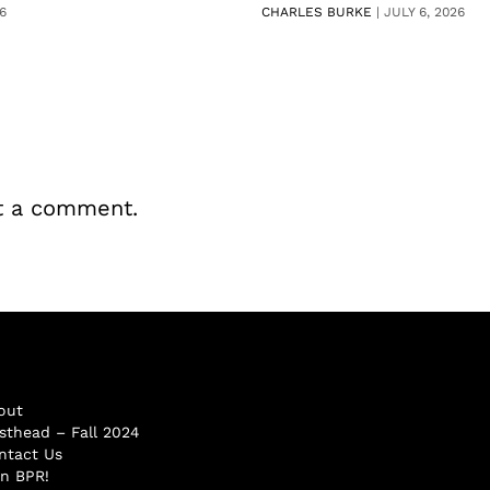
6
CHARLES BURKE
|
JULY 6, 2026
t a comment.
out
sthead – Fall 2024
ntact Us
in BPR!