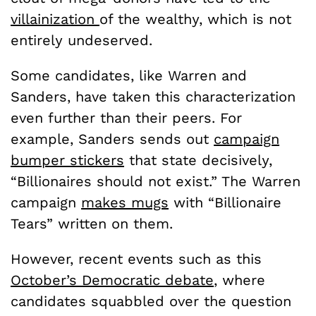
villainization
of the wealthy, which is not
entirely undeserved.
Some candidates, like Warren and
Sanders, have taken this characterization
even further than their peers. For
example, Sanders sends out
campaign
bumper stickers
that state decisively,
“Billionaires should not exist.” The Warren
campaign
makes mugs
with “Billionaire
Tears” written on them.
However, recent events such as this
October’s Democratic debate
, where
candidates squabbled over the question