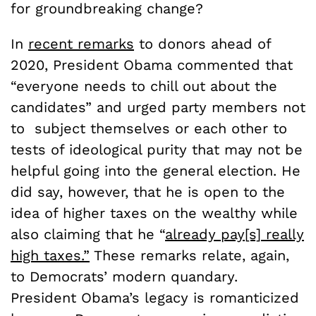
for groundbreaking change?
In
recent remarks
to donors ahead of
2020, President Obama commented that
“everyone needs to chill out about the
candidates” and urged party members not
to subject themselves or each other to
tests of ideological purity that may not be
helpful going into the general election. He
did say, however, that he is open to the
idea of higher taxes on the wealthy while
also claiming that he “
already pay[s] really
high taxes.”
These remarks relate, again,
to Democrats’ modern quandary.
President Obama’s legacy is romanticized