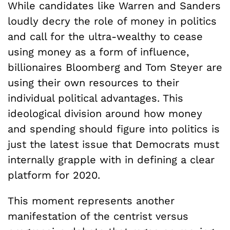
While candidates like Warren and Sanders
loudly decry the role of money in politics
and call for the ultra-wealthy to cease
using money as a form of influence,
billionaires Bloomberg and Tom Steyer are
using their own resources to their
individual political advantages. This
ideological division around how money
and spending should figure into politics is
just the latest issue that Democrats must
internally grapple with in defining a clear
platform for 2020.
This moment represents another
manifestation of the centrist versus