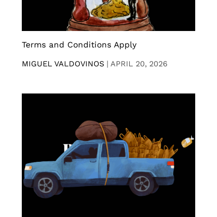
Terms and Conditions Apply
MIGUEL VALDOVINOS
|
APRIL 20, 2026