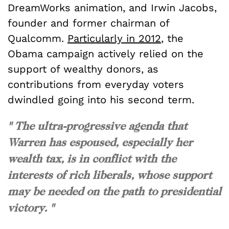
DreamWorks animation, and Irwin Jacobs,
founder and former chairman of
Qualcomm.
Particularly in 2012
, the
Obama campaign actively relied on the
support of wealthy donors, as
contributions from everyday voters
dwindled going into his second term.
" The ultra-progressive agenda that
Warren has espoused, especially her
wealth tax, is in conflict with the
interests of rich liberals, whose support
may be needed on the path to presidential
victory. "