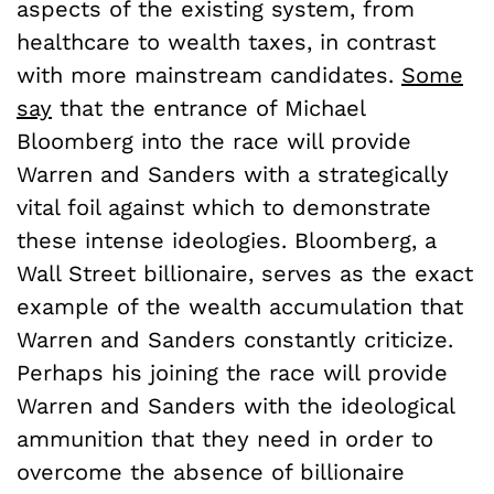
aspects of the existing system, from
healthcare to wealth taxes, in contrast
with more mainstream candidates.
Some
say
that the entrance of Michael
Bloomberg into the race will provide
Warren and Sanders with a strategically
vital foil against which to demonstrate
these intense ideologies. Bloomberg, a
Wall Street billionaire, serves as the exact
example of the wealth accumulation that
Warren and Sanders constantly criticize.
Perhaps his joining the race will provide
Warren and Sanders with the ideological
ammunition that they need in order to
overcome the absence of billionaire