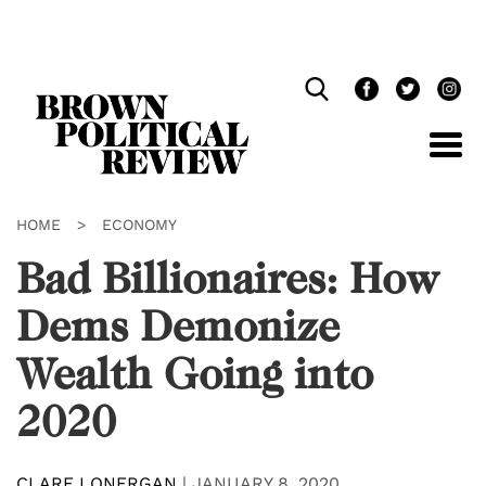
Skip
Navigation
HOME
>
ECONOMY
Bad Billionaires: How
Dems Demonize
Wealth Going into
2020
CLARE LONERGAN
|
JANUARY 8, 2020