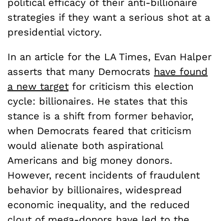
political efficacy of their anti-billionaire
strategies if they want a serious shot at a
presidential victory.
In an article for the LA Times, Evan Halper
asserts that many Democrats
have found
a new target
for criticism this election
cycle: billionaires. He states that this
stance is a shift from former behavior,
when Democrats feared that criticism
would alienate both aspirational
Americans and big money donors.
However, recent incidents of fraudulent
behavior by billionaires, widespread
economic inequality, and the reduced
clout of mega-donors have led to the