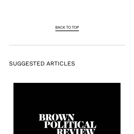
BACK TO TOP
SUGGESTED ARTICLES