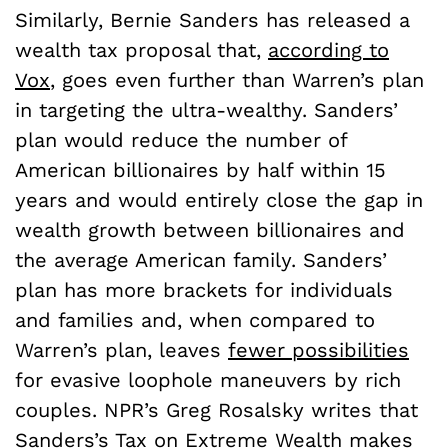
Similarly, Bernie Sanders has released a
wealth tax proposal that,
according to
Vox
, goes even further than Warren’s plan
in targeting the ultra-wealthy. Sanders’
plan would reduce the number of
American billionaires by half within 15
years and would entirely close the gap in
wealth growth between billionaires and
the average American family. Sanders’
plan has more brackets for individuals
and families and, when compared to
Warren’s plan, leaves
fewer possibilities
for evasive loophole maneuvers by rich
couples. NPR’s Greg Rosalsky writes that
Sanders’s Tax on Extreme Wealth makes