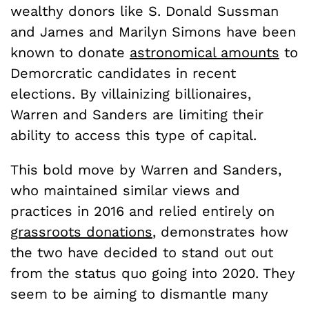
wealthy donors like S. Donald Sussman
and James and Marilyn Simons have been
known to donate
astronomical amounts
to
Demorcratic candidates in recent
elections. By villainizing billionaires,
Warren and Sanders are limiting their
ability to access this type of capital.
This bold move by Warren and Sanders,
who maintained similar views and
practices in 2016 and relied entirely on
grassroots donations
, demonstrates how
the two have decided to stand out out
from the status quo going into 2020. They
seem to be aiming to dismantle many