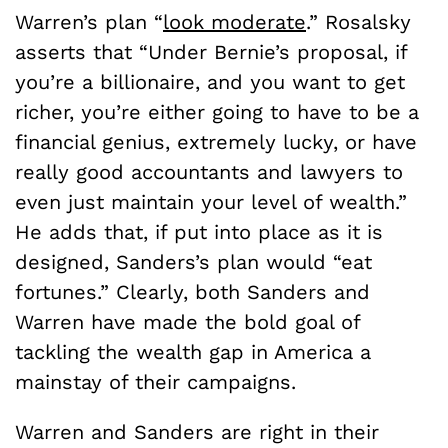
Warren’s plan “
look moderate
.” Rosalsky
asserts that “Under Bernie’s proposal, if
you’re a billionaire, and you want to get
richer, you’re either going to have to be a
financial genius, extremely lucky, or have
really good accountants and lawyers to
even just maintain your level of wealth.”
He adds that, if put into place as it is
designed, Sanders’s plan would “eat
fortunes.” Clearly, both Sanders and
Warren have made the bold goal of
tackling the wealth gap in America a
mainstay of their campaigns.
Warren and Sanders are right in their