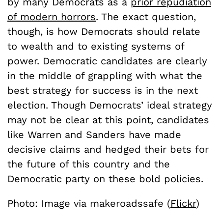
by many Democrats as a
prior repudiation
of modern horrors
. The exact question,
though, is how Democrats should relate
to wealth and to existing systems of
power. Democratic candidates are clearly
in the middle of grappling with what the
best strategy for success is in the next
election. Though Democrats’ ideal strategy
may not be clear at this point, candidates
like Warren and Sanders have made
decisive claims and hedged their bets for
the future of this country and the
Democratic party on these bold policies.
Photo: Image via makeroadssafe (
Flickr
)