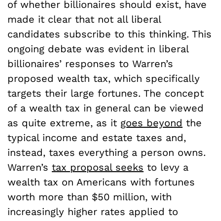
of whether billionaires should exist, have
made it clear that not all liberal
candidates subscribe to this thinking. This
ongoing debate was evident in liberal
billionaires’ responses to Warren’s
proposed wealth tax, which specifically
targets their large fortunes. The concept
of a wealth tax in general can be viewed
as quite extreme, as it
goes beyond
the
typical income and estate taxes and,
instead, taxes everything a person owns.
Warren’s
tax proposal seeks
to levy a
wealth tax on Americans with fortunes
worth more than $50 million, with
increasingly higher rates applied to