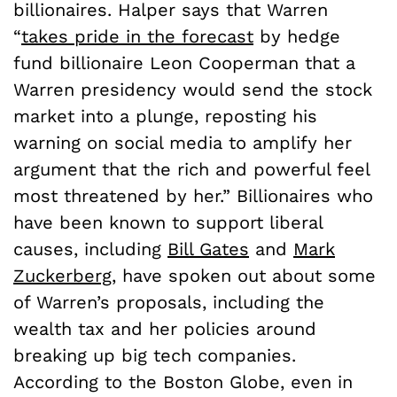
billionaires. Halper says that Warren
“
takes pride in the forecast
by hedge
fund billionaire Leon Cooperman that a
Warren presidency would send the stock
market into a plunge, reposting his
warning on social media to amplify her
argument that the rich and powerful feel
most threatened by her.” Billionaires who
have been known to support liberal
causes, including
Bill Gates
and
Mark
Zuckerberg
, have spoken out about some
of Warren’s proposals, including the
wealth tax and her policies around
breaking up big tech companies.
According to the Boston Globe, even in