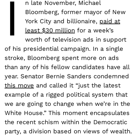
I
n late November, Michael
Bloomberg, former mayor of New
York City and billionaire,
paid at
least $30 million
for a week’s
worth of television ads in support
of his presidential campaign. In a single
stroke, Bloomberg spent more on ads
than any of his fellow candidates have all
year. Senator Bernie Sanders condemned
this move
and called it “just the latest
example of a rigged political system that
we are going to change when we’re in the
White House.” This moment encapsulates
the recent schism within the Democratic
party, a division based on views of wealth.