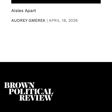
Aisles Apart
AUDREY GMEREK
|
APRIL 18, 2026