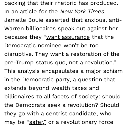
backing that their rhetoric has produced.
In an article for the
New York Times
,
Jamelle Bouie asserted that anxious, anti-
Warren billionaires speak out against her
because they “
want assurance
that the
Democratic nominee won’t be too
disruptive. They want a restoration of the
pre-Trump status quo, not a revolution.”
This analysis encapsulates a major schism
in the Democratic party, a question that
extends beyond wealth taxes and
billionaires to all facets of society: should
the Democrats seek a revolution? Should
they go with a centrist candidate, who
may be “
safer,”
or a revolutionary force