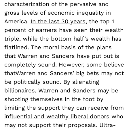
characterization of the pervasive and
gross levels of economic inequality in
America.
In the last 30 years
, the top 1
percent of earners have seen their wealth
triple, while the bottom half’s wealth has
flatlined. The moral basis of the plans
that Warren and Sanders have put out is
completely sound. However, some believe
thatWarren and Sanders’ big bets may not
be politically sound. By alienating
billionaires, Warren and Sanders may be
shooting themselves in the foot by
limiting the support they can receive from
influential and wealthy liberal donors
who
may not support their proposals. Ultra-