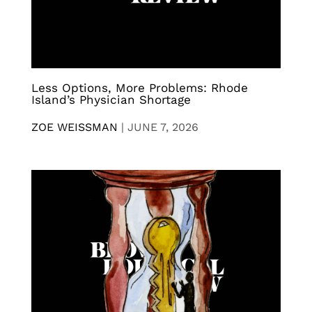
Less Options, More Problems: Rhode
Island’s Physician Shortage
ZOE WEISSMAN
|
JUNE 7, 2026