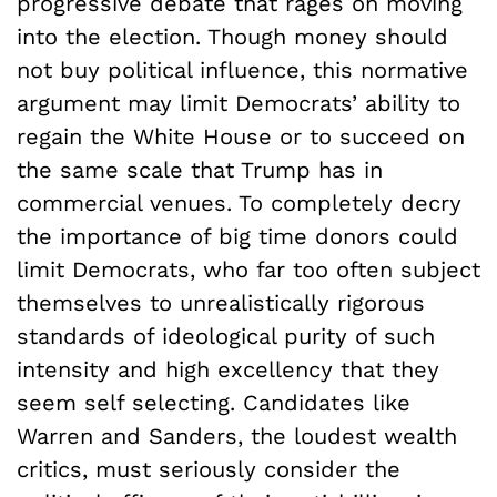
progressive debate that rages on moving
into the election. Though money should
not buy political influence, this normative
argument may limit Democrats’ ability to
regain the White House or to succeed on
the same scale that Trump has in
commercial venues. To completely decry
the importance of big time donors could
limit Democrats, who far too often subject
themselves to unrealistically rigorous
standards of ideological purity of such
intensity and high excellency that they
seem self selecting. Candidates like
Warren and Sanders, the loudest wealth
critics, must seriously consider the