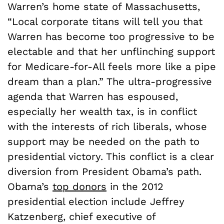
Warren’s home state of Massachusetts,
“Local corporate titans will tell you that
Warren has become too progressive to be
electable and that her unflinching support
for Medicare-for-All feels more like a pipe
dream than a plan.” The ultra-progressive
agenda that Warren has espoused,
especially her wealth tax, is in conflict
with the interests of rich liberals, whose
support may be needed on the path to
presidential victory. This conflict is a clear
diversion from President Obama’s path.
Obama’s
top donors
in the 2012
presidential election include Jeffrey
Katzenberg, chief executive of