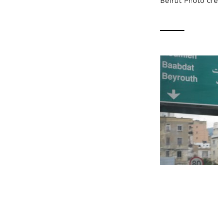
Beirut Photo cre