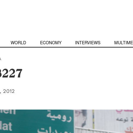
WORLD
ECONOMY
INTERVIEWS
MULTIME
A
3227
 2012