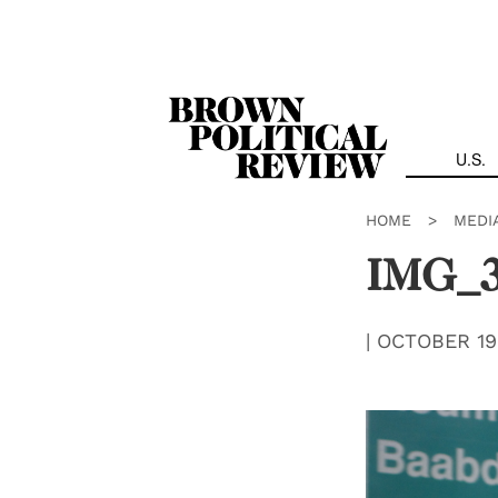
Skip
Navigation
U.S.
HOME
>
MEDI
IMG_
|
OCTOBER 19,