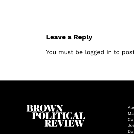
Leave a Reply
You must be
logged in
to pos
Ab
Ma
Co
Jo
Do