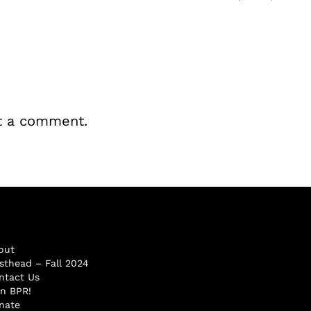
t a comment.
out
sthead – Fall 2024
ntact Us
in BPR!
nate