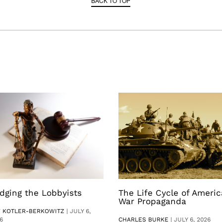
BACK TO TOP
dging the Lobbyists
The Life Cycle of Ameri
War Propaganda
V KOTLER-BERKOWITZ
|
JULY 6,
6
CHARLES BURKE
|
JULY 6, 2026