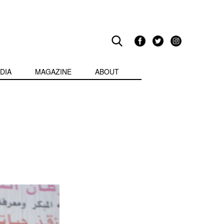
DIA
MAGAZINE
ABOUT