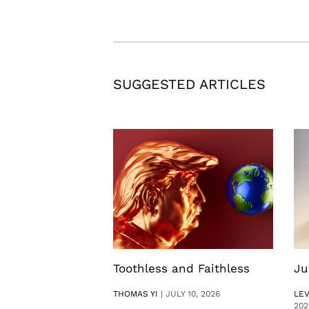
SUGGESTED ARTICLES
Toothless and Faithless
Ju
THOMAS YI
|
JULY 10, 2026
LE
202