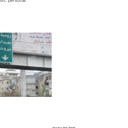
dit: personal