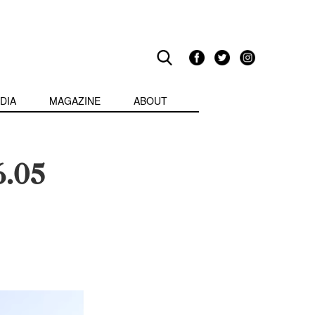
DIA
MAGAZINE
ABOUT
6.05