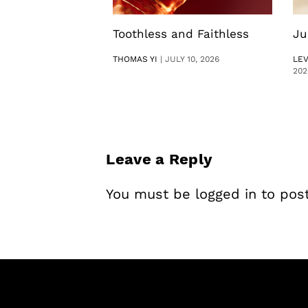
Toothless and Faithless
Ju
THOMAS YI
|
JULY 10, 2026
LE
202
Leave a Reply
You must be
logged in
to pos