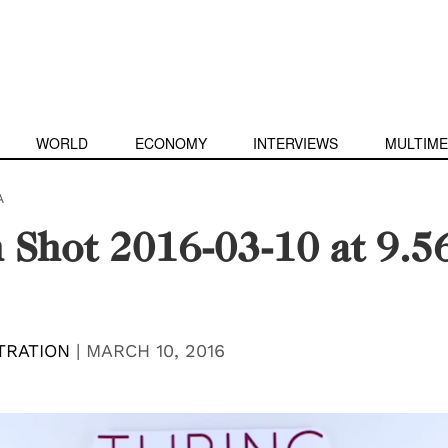
WORLD
ECONOMY
INTERVIEWS
MULTIME
A
 Shot 2016-03-10 at 9.5
TRATION
|
MARCH 10, 2016