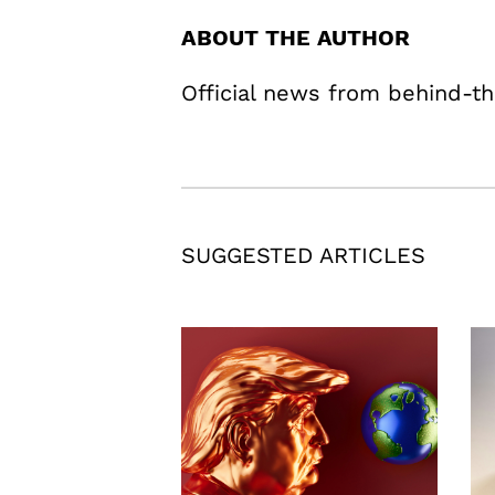
ABOUT THE AUTHOR
Official news from behind-th
SUGGESTED ARTICLES