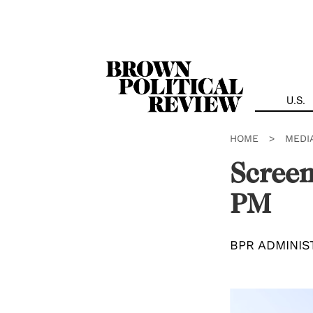
Skip
Navigation
U.S.
HOME
>
MEDI
Screen
PM
BPR ADMINIS