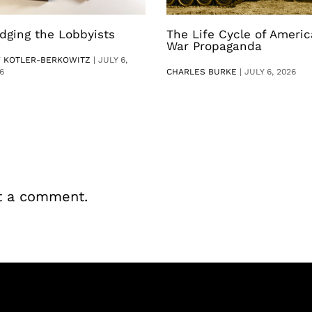
dging the Lobbyists
The Life Cycle of Ameri
War Propaganda
V KOTLER-BERKOWITZ
|
JULY 6,
6
CHARLES BURKE
|
JULY 6, 2026
t a comment.