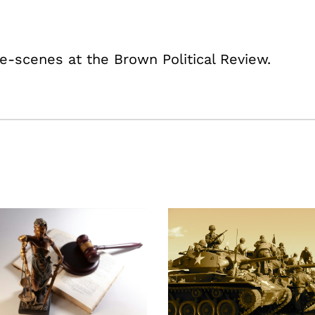
e-scenes at the Brown Political Review.