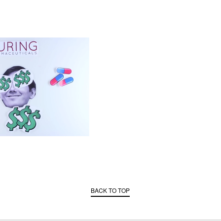
BACK TO TOP