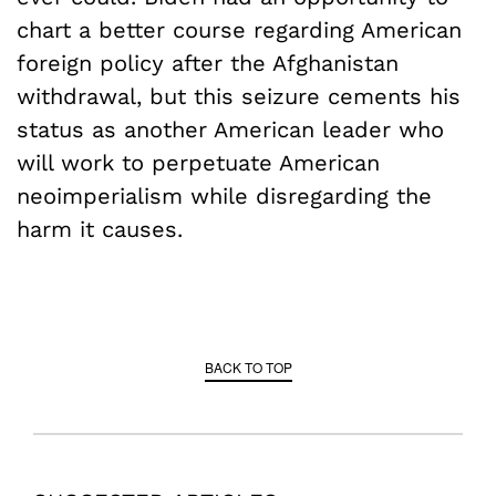
chart a better course regarding American
foreign policy after the Afghanistan
withdrawal, but this seizure cements his
status as another American leader who
will work to perpetuate American
neoimperialism while disregarding the
harm it causes.
BACK TO TOP