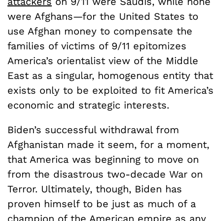
attackers
on 9/11 were Saudis, while none
were Afghans—for the United States to
use Afghan money to compensate the
families of victims of 9/11 epitomizes
America’s orientalist view of the Middle
East as a singular, homogenous entity that
exists only to be exploited to fit America’s
economic and strategic interests.
Biden’s successful withdrawal from
Afghanistan made it seem, for a moment,
that America was beginning to move on
from the disastrous two-decade War on
Terror. Ultimately, though, Biden has
proven himself to be just as much of a
champion of the American empire as any