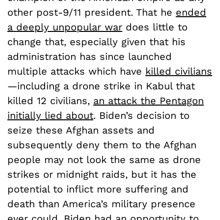
other post-9/11 president. That he
ended
a deeply unpopular war
does little to
change that, especially given that his
administration has since launched
multiple attacks which have
killed civilians
—including a drone strike in Kabul that
killed 12 civilians,
an attack the Pentagon
initially lied about
. Biden’s decision to
seize these Afghan assets and
subsequently deny them to the Afghan
people may not look the same as drone
strikes or midnight raids, but it has the
potential to inflict more suffering and
death than America’s military presence
ever could. Biden had an opportunity to