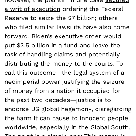
a writ of execution
ordering the Federal
Reserve to seize the $7 billion; others
who filed similar lawsuits have also come
forward.
Biden’s executive order
would
put $3.5 billion in a fund and leave the
task of handling claims and potentially
distributing the money to the courts. To
call this outcome—the legal system of a
neoimperial power justifying the seizure
of money from a nation it occupied for
the past two decades—justice is to
endorse US global hegemony, disregarding
the harm it can cause to innocent people
worldwide, especially in the Global South.