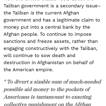
Taliban government is a secondary issue–
the Taliban
is
the current Afghan
government and has a legitimate claim to
money put into a central bank by the
Afghan people. To continue to impose
sanctions and freeze assets, rather than
engaging constructively with the Taliban,
will continue to sow death and
destruction in Afghanistan on behalf of
the American empire.
" To divert a sizable sum of much-needed
possible aid money to the pockets of
Americans is tantamount to exacting
collective punishment on the Afghan