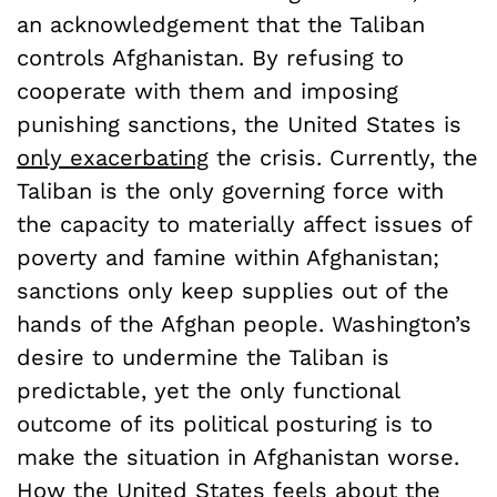
an acknowledgement that the Taliban
controls Afghanistan. By refusing to
cooperate with them and imposing
punishing sanctions, the United States is
only exacerbating
the crisis. Currently, the
Taliban is the only governing force with
the capacity to materially affect issues of
poverty and famine within Afghanistan;
sanctions only keep supplies out of the
hands of the Afghan people. Washington’s
desire to undermine the Taliban is
predictable, yet the only functional
outcome of its political posturing is to
make the situation in Afghanistan worse.
How the United States feels about the