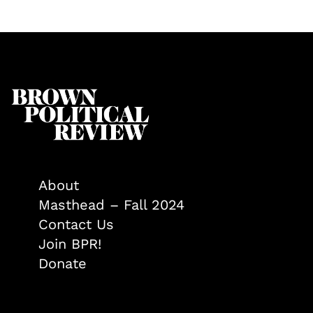
About
Masthead – Fall 2024
Contact Us
Join BPR!
Donate