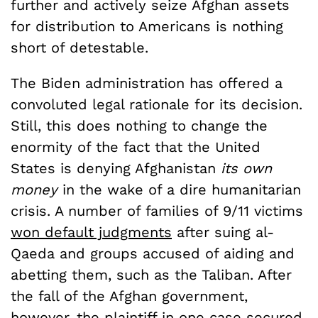
further and actively seize Afghan assets
for distribution to Americans is nothing
short of detestable.
The Biden administration has offered a
convoluted legal rationale for its decision.
Still, this does nothing to change the
enormity of the fact that the United
States is denying Afghanistan
its own
money
in the wake of a dire humanitarian
crisis. A number of families of 9/11 victims
won default judgments
after suing al-
Qaeda and groups accused of aiding and
abetting them, such as the Taliban. After
the fall of the Afghan government,
however, the plaintiff in one case
secured