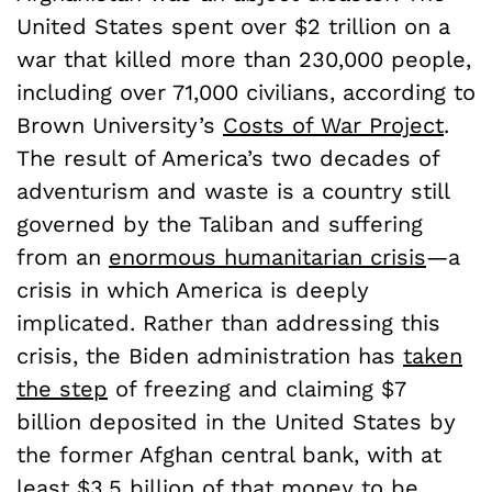
United States spent over $2 trillion on a
war that killed more than 230,000 people,
including over 71,000 civilians, according to
Brown University’s
Costs of War Project
.
The result of America’s two decades of
adventurism and waste is a country still
governed by the Taliban and suffering
from an
enormous humanitarian crisis
—a
crisis in which America is deeply
implicated. Rather than addressing this
crisis, the Biden administration has
taken
the step
of freezing and claiming $7
billion deposited in the United States by
the former Afghan central bank, with at
least $3.5 billion of that money to be