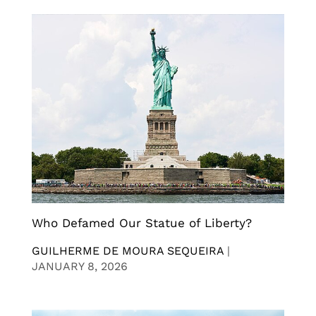
Who Defamed Our Statue of Liberty?
GUILHERME DE MOURA SEQUEIRA
|
JANUARY 8, 2026