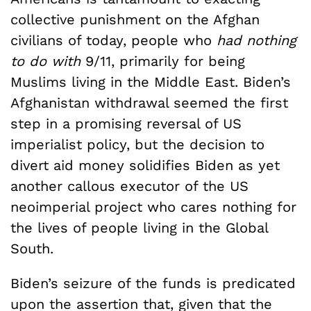
collective punishment on the Afghan
civilians of today, people who
had nothing
to do with
9/11, primarily for being
Muslims living in the Middle East. Biden’s
Afghanistan withdrawal seemed the first
step in a promising reversal of US
imperialist policy, but the decision to
divert aid money solidifies Biden as yet
another callous executor of the US
neoimperial project who cares nothing for
the lives of people living in the Global
South.
Biden’s seizure of the funds is predicated
upon the assertion that, given that the