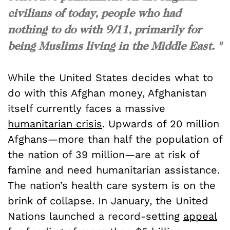
civilians of today, people who had
nothing to do with 9/11, primarily for
being Muslims living in the Middle East. "
While the United States decides what to
do with this Afghan money, Afghanistan
itself currently faces a massive
humanitarian crisis
. Upwards of 20 million
Afghans—more than half the population of
the nation of 39 million—are at risk of
famine and need humanitarian assistance.
The nation’s health care system is on the
brink of collapse. In January, the United
Nations launched a record-setting
appeal