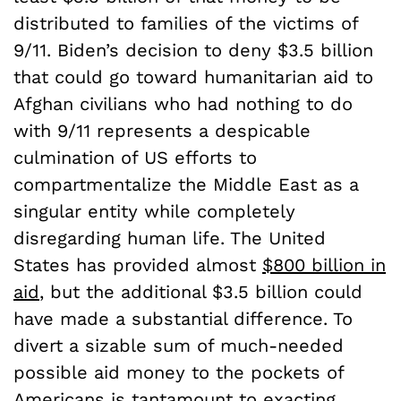
distributed to families of the victims of
9/11. Biden’s decision to deny $3.5 billion
that could go toward humanitarian aid to
Afghan civilians who had nothing to do
with 9/11 represents a despicable
culmination of US efforts to
compartmentalize the Middle East as a
singular entity while completely
disregarding human life. The United
States has provided almost
$800 billion in
aid
, but the additional $3.5 billion could
have made a substantial difference. To
divert a sizable sum of much-needed
possible aid money to the pockets of
Americans is tantamount to exacting