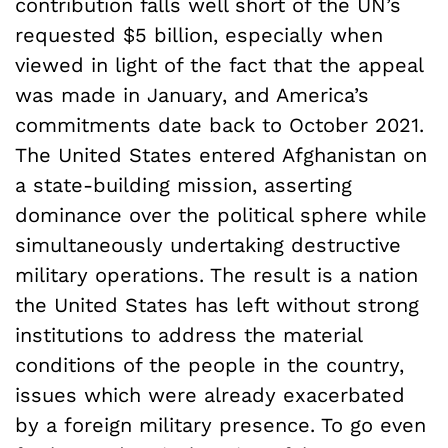
contribution falls well short of the UN’s
requested $5 billion, especially when
viewed in light of the fact that the appeal
was made in January, and America’s
commitments date back to October 2021.
The United States entered Afghanistan on
a state-building mission, asserting
dominance over the political sphere while
simultaneously undertaking destructive
military operations. The result is a nation
the United States has left without strong
institutions to address the material
conditions of the people in the country,
issues which were already exacerbated
by a foreign military presence. To go even