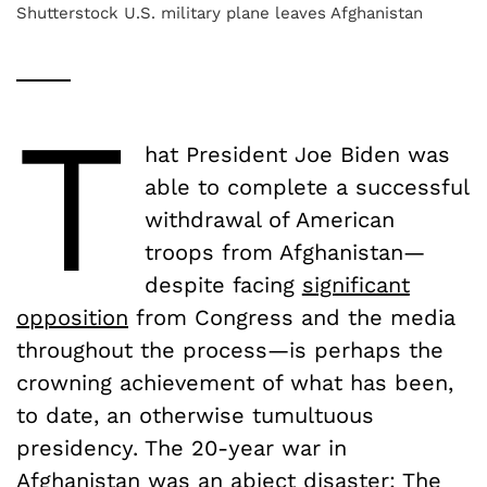
Shutterstock U.S. military plane leaves Afghanistan
T
hat President Joe Biden was
able to complete a successful
withdrawal of American
troops from Afghanistan—
despite facing
significant
opposition
from Congress and the media
throughout the process—is perhaps the
crowning achievement of what has been,
to date, an otherwise tumultuous
presidency. The 20-year war in
Afghanistan was an abject disaster: The