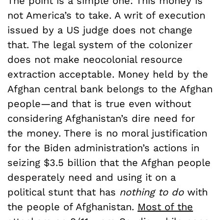
The point is a simple one: This money is
not America’s to take. A writ of execution
issued by a US judge does not change
that. The legal system of the colonizer
does not make neocolonial resource
extraction acceptable. Money held by the
Afghan central bank belongs to the Afghan
people—and that is true even without
considering Afghanistan’s dire need for
the money. There is no moral justification
for the Biden administration’s actions in
seizing $3.5 billion that the Afghan people
desperately need and using it on a
political stunt that has
nothing to do
with
the people of Afghanistan.
Most of the