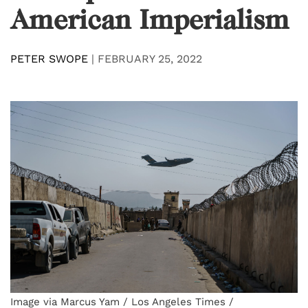
American Imperialism
PETER SWOPE
|
FEBRUARY 25, 2022
Image via Marcus Yam / Los Angeles Times /