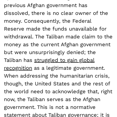
previous Afghan government has
dissolved, there is no clear owner of the
money. Consequently, the Federal
Reserve made the funds unavailable for
withdrawal. The Taliban made claim to the
money as the current Afghan government
but were unsurprisingly denied; the
Taliban has
struggled to gain global
recognition
as a legitimate government.
When addressing the humanitarian crisis,
though, the United States and the rest of
the world need to acknowledge that, right
now, the Taliban serves as the Afghan
government. This is not a normative
statement about Taliban governance; it is