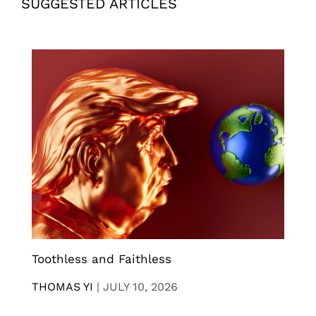
SUGGESTED ARTICLES
Toothless and Faithless
THOMAS YI
|
JULY 10, 2026