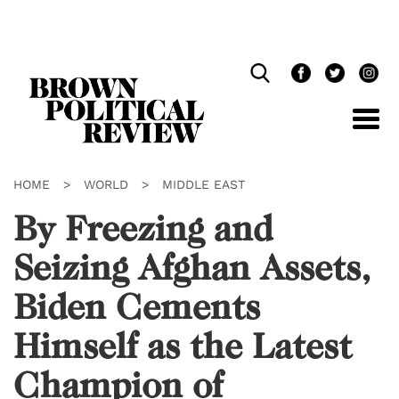
Skip
Navigation
HOME
>
WORLD
>
MIDDLE EAST
By Freezing and
Seizing Afghan Assets,
Biden Cements
Himself as the Latest
Champion of