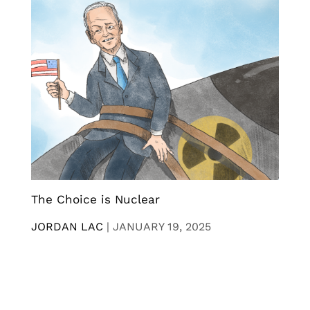
The Choice is Nuclear
JORDAN LAC
|
JANUARY 19, 2025