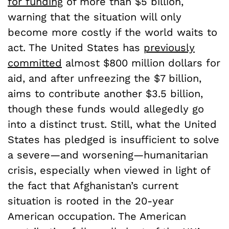
for funding
of more than $5 billion,
warning that the situation will only
become more costly if the world waits to
act. The United States has
previously
committed
almost $800 million dollars for
aid, and after unfreezing the $7 billion,
aims to contribute another $3.5 billion,
though these funds would allegedly go
into a distinct trust. Still, what the United
States has pledged is insufficient to solve
a severe—and worsening—humanitarian
crisis, especially when viewed in light of
the fact that Afghanistan’s current
situation is rooted in the 20-year
American occupation. The American