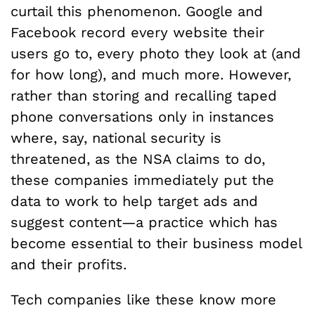
curtail this phenomenon. Google and
Facebook record every website their
users go to, every photo they look at (and
for how long), and much more. However,
rather than storing and recalling taped
phone conversations only in instances
where, say, national security is
threatened, as the NSA claims to do,
these companies immediately put the
data to work to help target ads and
suggest content—a practice which has
become essential to their business model
and their profits.
Tech companies like these know more