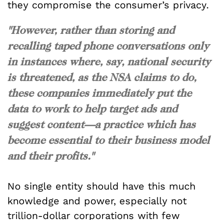
they compromise the consumer’s privacy.
"However, rather than storing and
recalling taped phone conversations only
in instances where, say, national security
is threatened, as the NSA claims to do,
these companies immediately put the
data to work to help target ads and
suggest content—a practice which has
become essential to their business model
and their profits."
No single entity should have this much
knowledge and power, especially not
trillion-dollar corporations with few