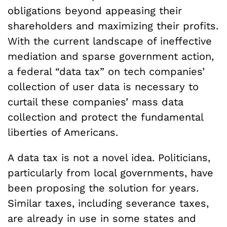
obligations beyond appeasing their
shareholders and maximizing their profits.
With the current landscape of ineffective
mediation and sparse government action,
a federal “data tax” on tech companies’
collection of user data is necessary to
curtail these companies’ mass data
collection and protect the fundamental
liberties of Americans.
A data tax is not a novel idea. Politicians,
particularly from local governments, have
been proposing the solution for years.
Similar taxes, including severance taxes,
are already in use in some states and