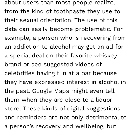
about users than most people realize,
from the kind of toothpaste they use to
their sexual orientation. The use of this
data can easily become problematic. For
example, a person who is recovering from
an addiction to alcohol may get an ad for
a special deal on their favorite whiskey
brand or see suggested videos of
celebrities having fun at a bar because
they have expressed interest in alcohol in
the past. Google Maps might even tell
them when they are close to a liquor
store. These kinds of digital suggestions
and reminders are not only detrimental to
a person’s recovery and wellbeing, but