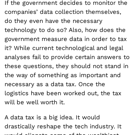
If the government decides to monitor the
companies’ data collection themselves,
do they even have the necessary
technology to do so? Also, how does the
government measure data in order to tax
it? While current technological and legal
analyses fail to provide certain answers to
these questions, they should not stand in
the way of something as important and
necessary as a data tax. Once the
logistics have been worked out, the tax
will be well worth it.
A data tax is a big idea. It would
drastically reshape the tech industry. It