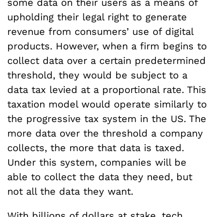
some data on their users as a means of
upholding their legal right to generate
revenue from consumers’ use of digital
products. However, when a firm begins to
collect data over a certain predetermined
threshold, they would be subject to a
data tax levied at a proportional rate. This
taxation model would operate similarly to
the progressive tax system in the US. The
more data over the threshold a company
collects, the more that data is taxed.
Under this system, companies will be
able to collect the data they need, but
not all the data they want.
With billions of dollars at stake, tech