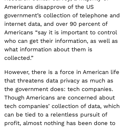
Americans disapprove of the US
government’s collection of telephone and
internet data, and over 90 percent of
Americans “say it is important to control
who can get their information, as well as
what information about them is
collected.”
However, there is a force in American life
that threatens data privacy as much as
the government does: tech companies.
Though Americans are concerned about
tech companies’ collection of data, which
can be tied to a relentless pursuit of
profit, almost nothing has been done to