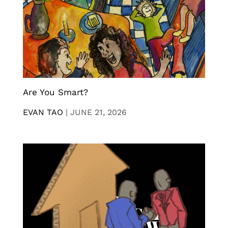
Are You Smart?
EVAN TAO
|
JUNE 21, 2026