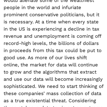
would alienate some of the wealthiest
people in the world and infuriate
prominent conservative politicians, but it
is necessary. At a time when every state
in the US is experiencing a decline in tax
revenue and unemployment is coming off
record-high levels, the billions of dollars
in proceeds from this tax could be put to
good use. As more of our lives shift
online, the market for data will continue
to grow and the algorithms that extract
and use our data will become increasingly
sophisticated. We need to start thinking of
these companies’ mass collection of data
as a true existential threat. Considering