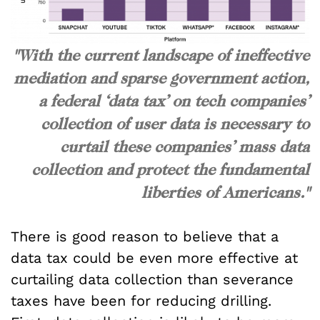
"With the current landscape of ineffective
mediation and sparse government action,
a federal ‘data tax’ on tech companies’
collection of user data is necessary to
curtail these companies’ mass data
collection and protect the fundamental
liberties of Americans."
There is good reason to believe that a
data tax could be even more effective at
curtailing data collection than severance
taxes have been for reducing drilling.