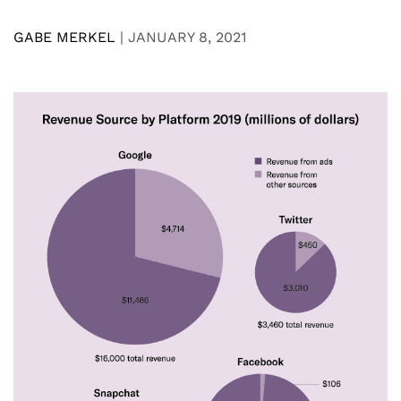
GABE MERKEL
|
JANUARY 8, 2021