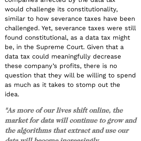
would challenge its constitutionality,
similar to how severance taxes have been
challenged. Yet, severance taxes were still
found constitutional, as a data tax might
be, in the Supreme Court. Given that a
data tax could meaningfully decrease
these company’s profits, there is no
question that they will be willing to spend
as much as it takes to stomp out the
idea.
"As more of our lives shift online, the
market for data will continue to grow and
the algorithms that extract and use our
data will become increasingly