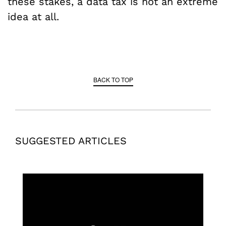
these stakes, a data tax is not an extreme
idea at all.
BACK TO TOP
SUGGESTED ARTICLES