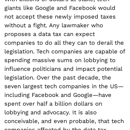
giants like Google and Facebook would
not accept these newly imposed taxes
without a fight. Any lawmaker who
proposes a data tax can expect
companies to do all they can to derail the
legislation. Tech companies are capable of
spending massive sums on lobbying to
influence politicians and impact potential
legislation. Over the past decade, the
seven largest tech companies in the US—
including Facebook and Google—have
spent over half a billion dollars on
lobbying and advocacy. It is also
conceivable, and even probable, that tech
companies affected by the data tax