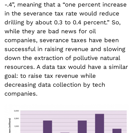
-.4”, meaning that a “one percent increase
in the severance tax rate would reduce
drilling by about 0.3 to 0.4 percent.” So,
while they are bad news for oil
companies, severance taxes have been
successful in raising revenue and slowing
down the extraction of pollutive natural
resources. A data tax would have a similar
goal: to raise tax revenue while
decreasing data collection by tech
companies.