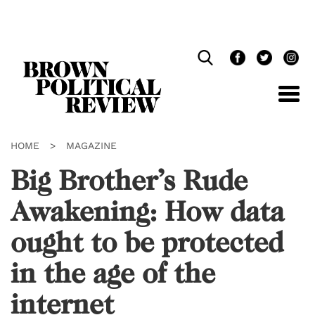
Skip
Navigation
HOME
>
MAGAZINE
Big Brother’s Rude
Awakening: How data
ought to be protected
in the age of the
internet