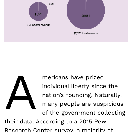
A
mericans have prized
individual liberty since the
nation’s founding. Naturally,
many people are suspicious
of the government collecting
their data. According to a 2015 Pew
Research Center survey, a majority of