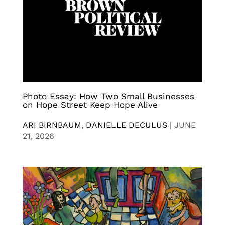
Photo Essay: How Two Small Businesses
on Hope Street Keep Hope Alive
ARI BIRNBAUM
,
DANIELLE DECULUS
|
JUNE
21, 2026