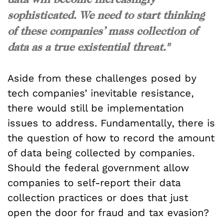
sophisticated. We need to start thinking
of these companies’ mass collection of
data as a true existential threat."
Aside from these challenges posed by
tech companies’ inevitable resistance,
there would still be implementation
issues to address. Fundamentally, there is
the question of how to record the amount
of data being collected by companies.
Should the federal government allow
companies to self-report their data
collection practices or does that just
open the door for fraud and tax evasion?