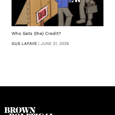
Who Gets (the) Credit?
GUS LAFAVE
|
JUNE 21, 2026