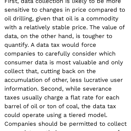
First, data collection is likely to be more
sensitive to changes in price compared to
oil drilling, given that oil is a commodity
with a relatively stable price. The value of
data, on the other hand, is tougher to
quantify. A data tax would force
companies to carefully consider which
consumer data is most valuable and only
collect that, cutting back on the
accumulation of other, less lucrative user
information. Second, while severance
taxes usually charge a flat rate for each
barrel of oil or ton of coal, the data tax
could operate using a tiered model.
Companies should be permitted to collect