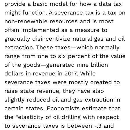
provide a basic model for how a data tax
might function. A severance tax is a tax on
non-renewable resources and is most
often implemented as a measure to
gradually disincentivize natural gas and oil
extraction. These taxes—which normally
range from one to six percent of the value
of the goods—generated nine billion
dollars in revenue in 2017. While
severance taxes were mostly created to
raise state revenue, they have also
slightly reduced oil and gas extraction in
certain states. Economists estimate that
the “elasticity of oil drilling with respect
to severance taxes is between -.3 and