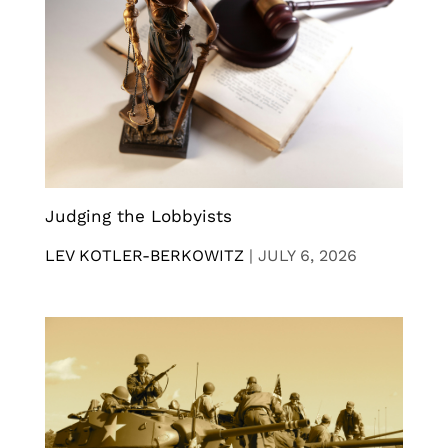
Judging the Lobbyists
LEV KOTLER-BERKOWITZ
|
JULY 6, 2026