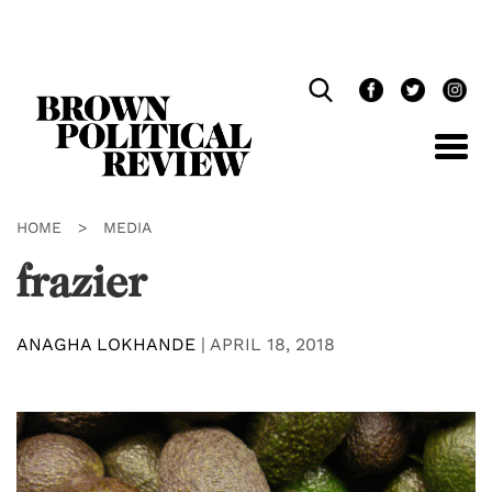
Skip
Navigation
HOME
>
MEDIA
frazier
ANAGHA LOKHANDE
|
APRIL 18, 2018