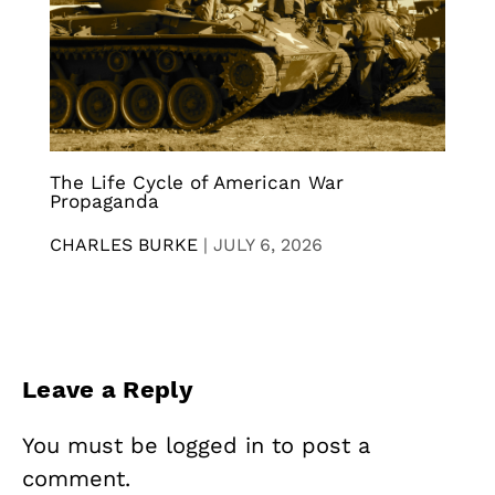
The Life Cycle of American War
Propaganda
CHARLES BURKE
|
JULY 6, 2026
Leave a Reply
You must be
logged in
to post a
comment.