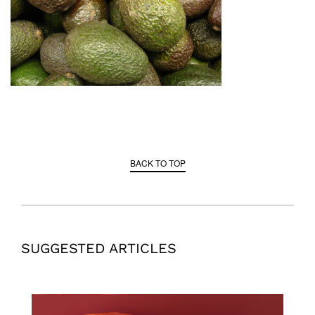
BACK TO TOP
SUGGESTED ARTICLES