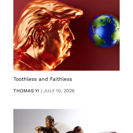
Toothless and Faithless
THOMAS YI
|
JULY 10, 2026