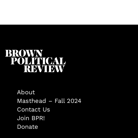
About
Masthead – Fall 2024
Contact Us
Join BPR!
Donate