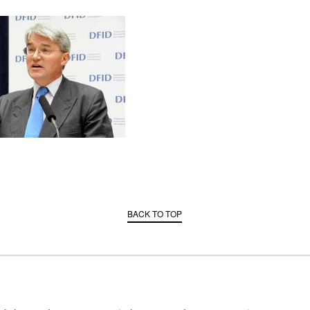
BACK TO TOP