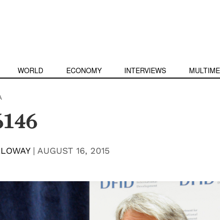
WORLD
ECONOMY
INTERVIEWS
MULTIME
A
6146
LLOWAY
|
AUGUST 16, 2015