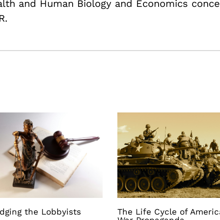
ealth and Human Biology and Economics conce
R.
dging the Lobbyists
The Life Cycle of Ameri
War Propaganda