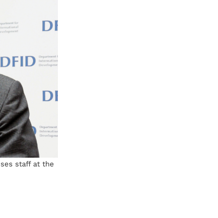
ses staff at the