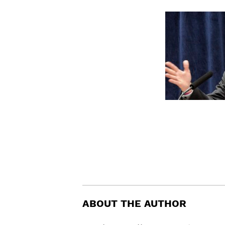
ABOUT THE AUTHOR