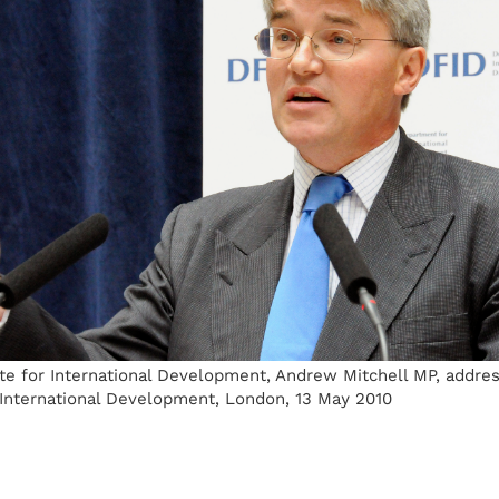
te for International Development, Andrew Mitchell MP, addres
International Development, London, 13 May 2010