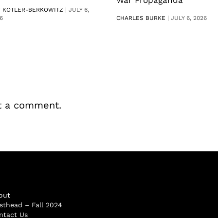
V KOTLER-BERKOWITZ
|
JULY 6,
6
CHARLES BURKE
|
JULY 6, 2026
t a comment.
out
sthead – Fall 2024
ntact Us