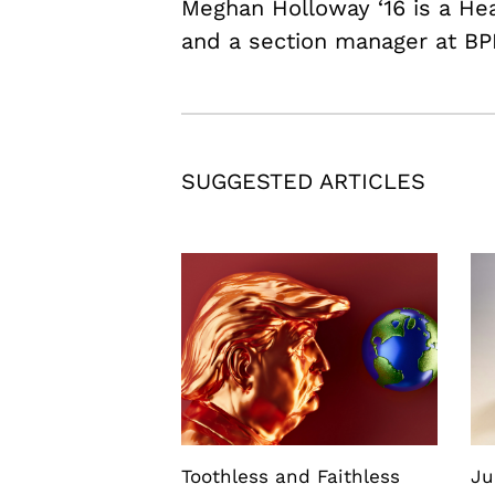
Meghan Holloway ‘16 is a H
and a section manager at BP
SUGGESTED ARTICLES
Toothless and Faithless
Ju