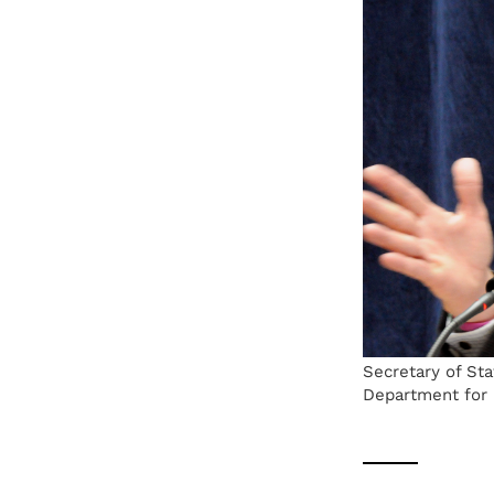
Secretary of Sta
Department for 