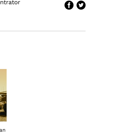
ntrator
can