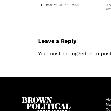
THOMAS YI
|
JULY 10, 2026
LE
202
Leave a Reply
You must be
logged in
to pos
Ab
Ma
Co