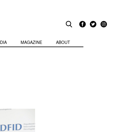
DIA
MAGAZINE
ABOUT