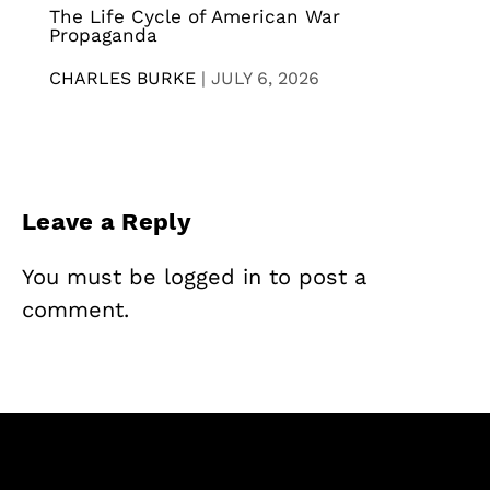
The Life Cycle of American War
Propaganda
CHARLES BURKE
|
JULY 6, 2026
Leave a Reply
You must be
logged in
to post a
comment.