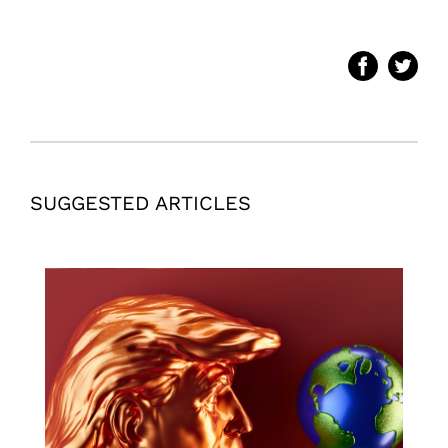
SUGGESTED ARTICLES