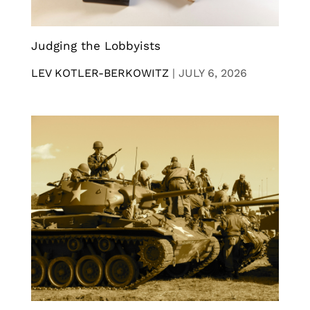
Judging the Lobbyists
LEV KOTLER-BERKOWITZ
|
JULY 6, 2026