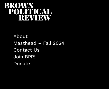
About
Masthead – Fall 2024
Contact Us
Join BPR!
Donate