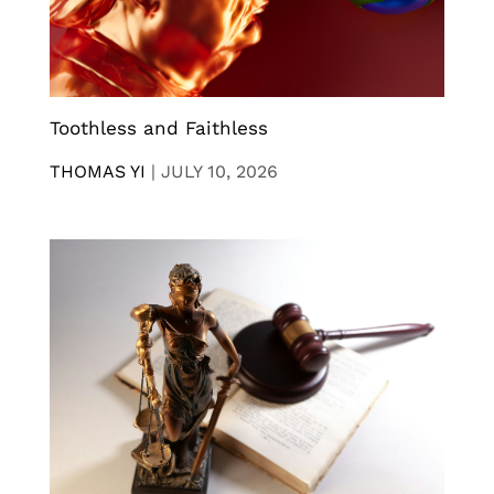
Toothless and Faithless
THOMAS YI
|
JULY 10, 2026