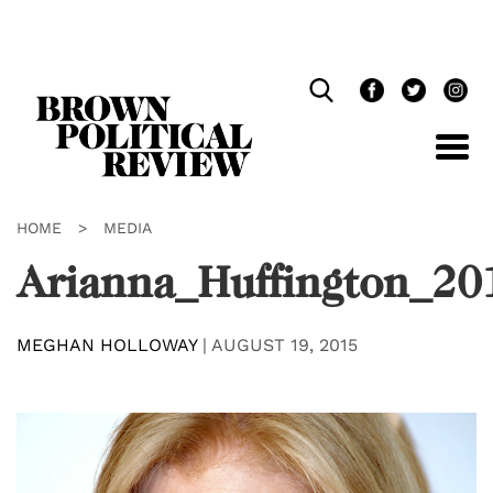
Skip
Navigation
HOME
>
MEDIA
Arianna_Huffington_2
MEGHAN HOLLOWAY
|
AUGUST 19, 2015