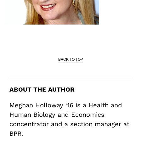
BACK TO TOP
ABOUT THE AUTHOR
Meghan Holloway ‘16 is a Health and
Human Biology and Economics
concentrator and a section manager at
BPR.