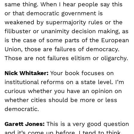
same thing. When I hear people say this
or that democratic government is
weakened by supermajority rules or the
filibuster or unanimity decision making, as
is the case of some parts of the European
Union, those are failures of democracy.
Those are not failures elitism or oligarchy.
Nick Whitaker:
Your book focuses on
institutional reforms on a state level. I’m
curious whether you have an opinion on
whether cities should be more or less
democratic.
Garett Jones:
This is a very good question
and it’s come up before. I tend to think