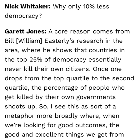
Nick Whitaker:
Why only 10% less
democracy?
Garett Jones:
A core reason comes from
Bill [William] Easterly’s research in the
area, where he shows that countries in
the top 25% of democracy essentially
never kill their own citizens. Once one
drops from the top quartile to the second
quartile, the percentage of people who
get killed by their own governments
shoots up. So, I see this as sort of a
metaphor more broadly where, when
we’re looking for good outcomes, the
good and excellent things we get from