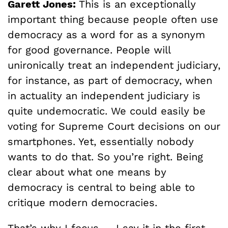
Garett Jones:
This is an exceptionally
important thing because people often use
democracy as a word for as a synonym
for good governance. People will
unironically treat an independent judiciary,
for instance, as part of democracy, when
in actuality an independent judiciary is
quite undemocratic. We could easily be
voting for Supreme Court decisions on our
smartphones. Yet, essentially nobody
wants to do that. So you’re right. Being
clear about what one means by
democracy is central to being able to
critique modern democracies.