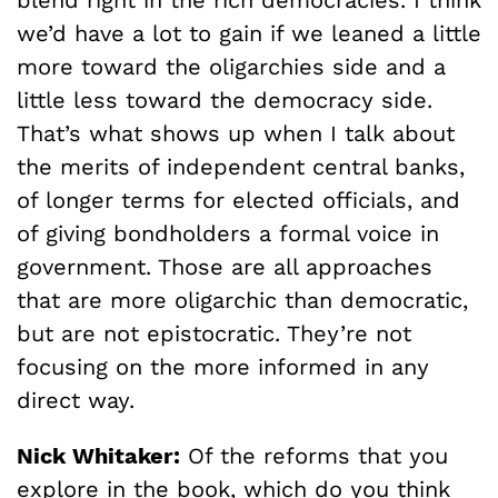
blend right in the rich democracies. I think
we’d have a lot to gain if we leaned a little
more toward the oligarchies side and a
little less toward the democracy side.
That’s what shows up when I talk about
the merits of independent central banks,
of longer terms for elected officials, and
of giving bondholders a formal voice in
government. Those are all approaches
that are more oligarchic than democratic,
but are not epistocratic. They’re not
focusing on the more informed in any
direct way.
Nick Whitaker:
Of the reforms that you
explore in the book, which do you think