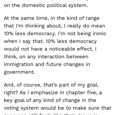
on the domestic political system.
At the same time, in the kind of range
that I’m thinking about, I really do mean
10% less democracy. I’m not being ironic
when I say that. 10% less democracy
would not have a noticeable effect, I
think, on any interaction between
immigration and future changes in
government.
And, of course, that’s part of my goal,
right? As I emphasize in chapter five, a
key goal of any kind of change in the
voting system would be to make sure that