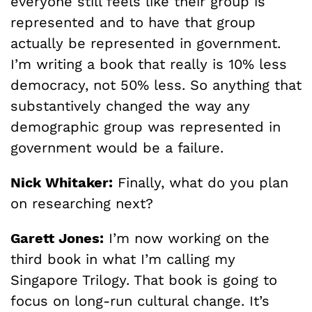
everyone still feels like their group is
represented and to have that group
actually be represented in government.
I’m writing a book that really is 10% less
democracy, not 50% less. So anything that
substantively changed the way any
demographic group was represented in
government would be a failure.
Nick Whitaker:
Finally, what do you plan
on researching next?
Garett Jones:
I’m now working on the
third book in what I’m calling my
Singapore Trilogy. That book is going to
focus on long-run cultural change. It’s