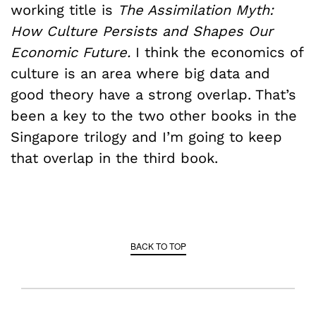
working title is
The Assimilation Myth:
How Culture Persists and Shapes Our
Economic Future.
I think the economics of
culture is an area where big data and
good theory have a strong overlap. That’s
been a key to the two other books in the
Singapore trilogy and I’m going to keep
that overlap in the third book.
BACK TO TOP