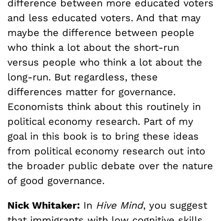
difference between more educated voters
and less educated voters. And that may
maybe the difference between people
who think a lot about the short-run
versus people who think a lot about the
long-run. But regardless, these
differences matter for governance.
Economists think about this routinely in
political economy research. Part of my
goal in this book is to bring these ideas
from political economy research out into
the broader public debate over the nature
of good governance.
Nick Whitaker:
In
Hive Mind
, you suggest
that immigrants with low cognitive skills