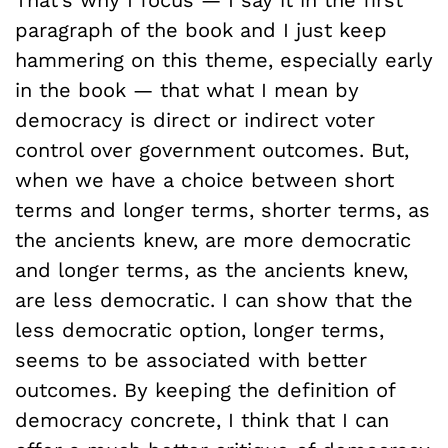
That’s why I focus — I say it in the first
paragraph of the book and I just keep
hammering on this theme, especially early
in the book — that what I mean by
democracy is direct or indirect voter
control over government outcomes. But,
when we have a choice between short
terms and longer terms, shorter terms, as
the ancients knew, are more democratic
and longer terms, as the ancients knew,
are less democratic. I can show that the
less democratic option, longer terms,
seems to be associated with better
outcomes. By keeping the definition of
democracy concrete, I think that I can