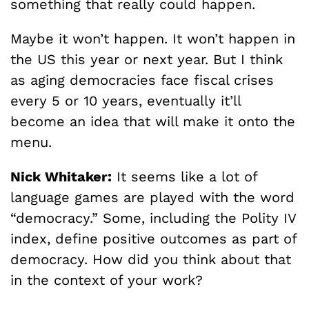
something that really could happen.
Maybe it won’t happen. It won’t happen in
the US this year or next year. But I think
as aging democracies face fiscal crises
every 5 or 10 years, eventually it’ll
become an idea that will make it onto the
menu.
Nick Whitaker:
It seems like a lot of
language games are played with the word
“democracy.” Some, including the Polity IV
index, define positive outcomes as part of
democracy. How did you think about that
in the context of your work?