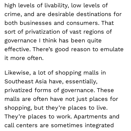
high levels of livability, low levels of
crime, and are desirable destinations for
both businesses and consumers. That
sort of privatization of vast regions of
governance I think has been quite
effective. There’s good reason to emulate
it more often.
Likewise, a lot of shopping malls in
Southeast Asia have, essentially,
privatized forms of governance. These
malls are often have not just places for
shopping, but they’re places to live.
They’re places to work. Apartments and
call centers are sometimes integrated