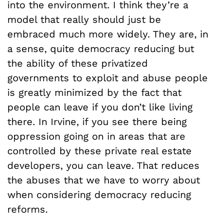
into the environment. I think they’re a
model that really should just be
embraced much more widely. They are, in
a sense, quite democracy reducing but
the ability of these privatized
governments to exploit and abuse people
is greatly minimized by the fact that
people can leave if you don’t like living
there. In Irvine, if you see there being
oppression going on in areas that are
controlled by these private real estate
developers, you can leave. That reduces
the abuses that we have to worry about
when considering democracy reducing
reforms.