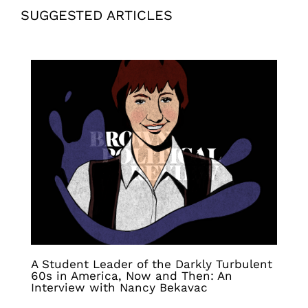
SUGGESTED ARTICLES
A Student Leader of the Darkly Turbulent
60s in America, Now and Then: An
Interview with Nancy Bekavac