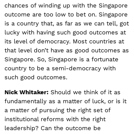
chances of winding up with the Singapore
outcome are too low to bet on. Singapore
is a country that, as far as we can tell, got
lucky with having such good outcomes at
its level of democracy. Most countries at
that level don’t have as good outcomes as
Singapore. So, Singapore is a fortunate
country to be a semi-democracy with
such good outcomes.
Nick Whitaker:
Should we think of it as
fundamentally as a matter of luck, or is it
a matter of pursuing the right set of
institutional reforms with the right
leadership? Can the outcome be