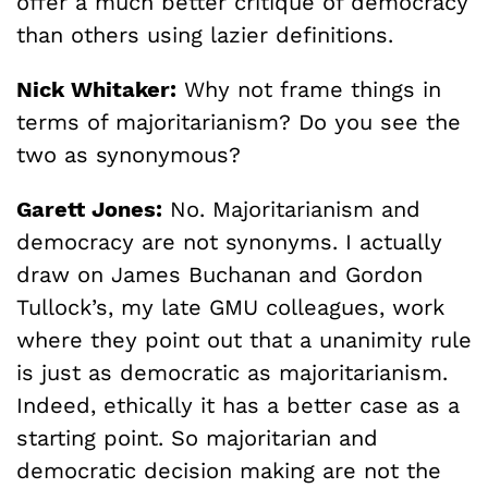
offer a much better critique of democracy
than others using lazier definitions.
Nick Whitaker:
Why not frame things in
terms of majoritarianism? Do you see the
two as synonymous?
Garett Jones:
No. Majoritarianism and
democracy are not synonyms. I actually
draw on James Buchanan and Gordon
Tullock’s, my late GMU colleagues, work
where they point out that a unanimity rule
is just as democratic as majoritarianism.
Indeed, ethically it has a better case as a
starting point. So majoritarian and
democratic decision making are not the