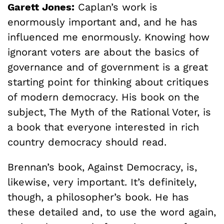
Garett Jones:
Caplan’s work is
enormously important and, and he has
influenced me enormously. Knowing how
ignorant voters are about the basics of
governance and of government is a great
starting point for thinking about critiques
of modern democracy. His book on the
subject, The Myth of the Rational Voter, is
a book that everyone interested in rich
country democracy should read.
Brennan’s book, Against Democracy, is,
likewise, very important. It’s definitely,
though, a philosopher’s book. He has
these detailed and, to use the word again,