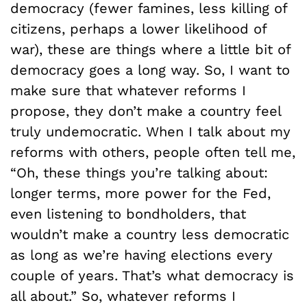
democracy (fewer famines, less killing of
citizens, perhaps a lower likelihood of
war), these are things where a little bit of
democracy goes a long way. So, I want to
make sure that whatever reforms I
propose, they don’t make a country feel
truly undemocratic. When I talk about my
reforms with others, people often tell me,
“Oh, these things you’re talking about:
longer terms, more power for the Fed,
even listening to bondholders, that
wouldn’t make a country less democratic
as long as we’re having elections every
couple of years. That’s what democracy is
all about.” So, whatever reforms I