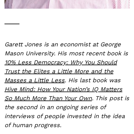
Garett Jones is an economist at George
Mason University. His most recent book is
10% Less Democracy: Why You Should
Trust the Elites a Little More and the
Masses a Little Less
. His last book was
Hive Mind: How Your Nation’s IQ Matters
So Much More Than Your Own
. This post is
the second in an ongoing series of
interviews of people invested in the idea
of human progress.