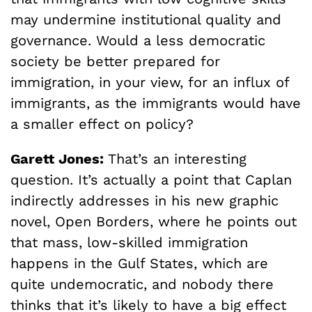
may undermine institutional quality and
governance. Would a less democratic
society be better prepared for
immigration, in your view, for an influx of
immigrants, as the immigrants would have
a smaller effect on policy?
Garett Jones:
That’s an interesting
question. It’s actually a point that Caplan
indirectly addresses in his new graphic
novel, Open Borders, where he points out
that mass, low-skilled immigration
happens in the Gulf States, which are
quite undemocratic, and nobody there
thinks that it’s likely to have a big effect