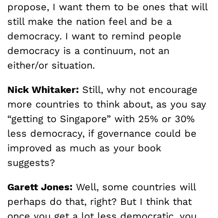
propose, I want them to be ones that will
still make the nation feel and be a
democracy. I want to remind people
democracy is a continuum, not an
either/or situation.
Nick Whitaker:
Still, why not encourage
more countries to think about, as you say
“getting to Singapore” with 25% or 30%
less democracy, if governance could be
improved as much as your book
suggests?
Garett Jones:
Well, some countries will
perhaps do that, right? But I think that
once you get a lot less democratic, you