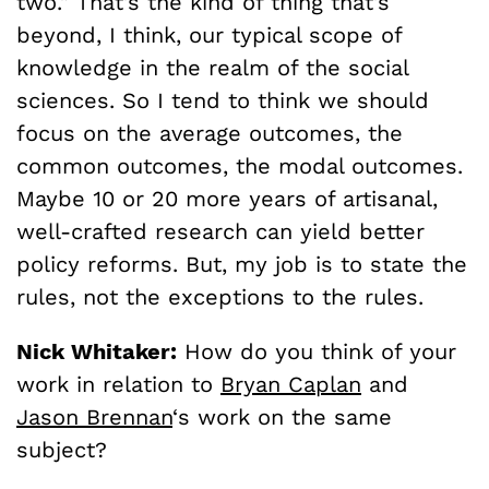
two.” That’s the kind of thing that’s
beyond, I think, our typical scope of
knowledge in the realm of the social
sciences. So I tend to think we should
focus on the average outcomes, the
common outcomes, the modal outcomes.
Maybe 10 or 20 more years of artisanal,
well-crafted research can yield better
policy reforms. But, my job is to state the
rules, not the exceptions to the rules.
Nick Whitaker:
How do you think of your
work in relation to
Bryan Caplan
and
Jason Brennan
‘s work on the same
subject?