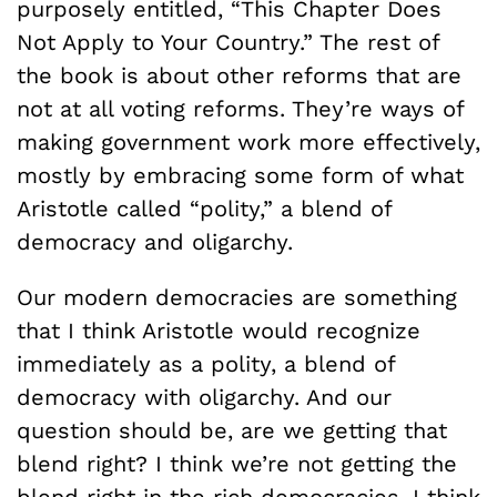
purposely entitled, “This Chapter Does
Not Apply to Your Country.” The rest of
the book is about other reforms that are
not at all voting reforms. They’re ways of
making government work more effectively,
mostly by embracing some form of what
Aristotle called “polity,” a blend of
democracy and oligarchy.
Our modern democracies are something
that I think Aristotle would recognize
immediately as a polity, a blend of
democracy with oligarchy. And our
question should be, are we getting that
blend right? I think we’re not getting the