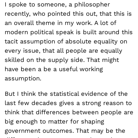
I spoke to someone, a philosopher
recently, who pointed this out, that this is
an overall theme in my work. A lot of
modern political speak is built around this
tacit assumption of absolute equality on
every issue, that all people are equally
skilled on the supply side. That might
have been a be a useful working
assumption.
But I think the statistical evidence of the
last few decades gives a strong reason to
think that differences between people are
big enough to matter for shaping
government outcomes. That may be the