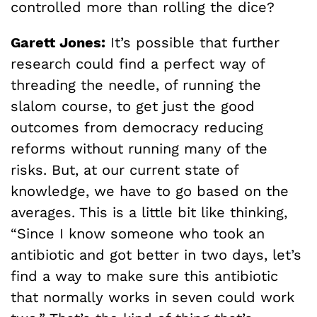
controlled more than rolling the dice?
Garett Jones:
It’s possible that further
research could find a perfect way of
threading the needle, of running the
slalom course, to get just the good
outcomes from democracy reducing
reforms without running many of the
risks. But, at our current state of
knowledge, we have to go based on the
averages. This is a little bit like thinking,
“Since I know someone who took an
antibiotic and got better in two days, let’s
find a way to make sure this antibiotic
that normally works in seven could work