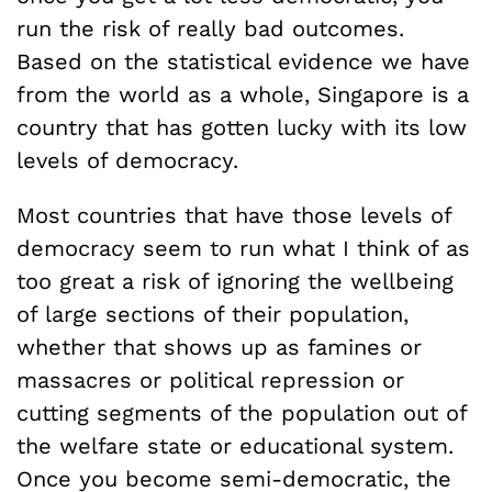
run the risk of really bad outcomes.
Based on the statistical evidence we have
from the world as a whole, Singapore is a
country that has gotten lucky with its low
levels of democracy.
Most countries that have those levels of
democracy seem to run what I think of as
too great a risk of ignoring the wellbeing
of large sections of their population,
whether that shows up as famines or
massacres or political repression or
cutting segments of the population out of
the welfare state or educational system.
Once you become semi-democratic, the