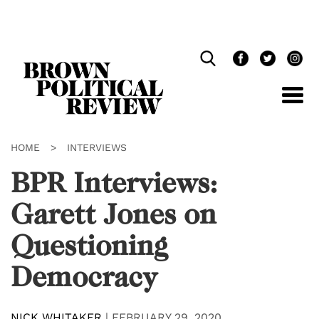
Skip
Navigation
HOME
>
INTERVIEWS
BPR Interviews:
Garett Jones on
Questioning
Democracy
NICK WHITAKER
|
FEBRUARY 29, 2020