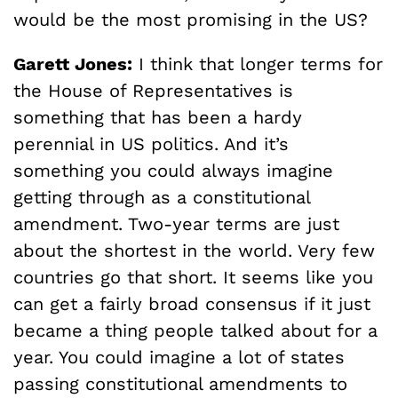
would be the most promising in the US?
Garett Jones:
I think that longer terms for
the House of Representatives is
something that has been a hardy
perennial in US politics. And it’s
something you could always imagine
getting through as a constitutional
amendment. Two-year terms are just
about the shortest in the world. Very few
countries go that short. It seems like you
can get a fairly broad consensus if it just
became a thing people talked about for a
year. You could imagine a lot of states
passing constitutional amendments to