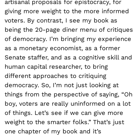
artisanal proposals for epistocracy, for
giving more weight to the more informed
voters. By contrast, I see my book as
being the 20-page diner menu of critiques
of democracy. I’m bringing my experience
as a monetary economist, as a former
Senate staffer, and as a cognitive skill and
human capital researcher, to bring
different approaches to critiquing
democracy. So, I’m not just looking at
things from the perspective of saying, “Oh
boy, voters are really uninformed on a lot
of things. Let’s see if we can give more
weight to the smarter folks.” That’s just
one chapter of my book and it’s