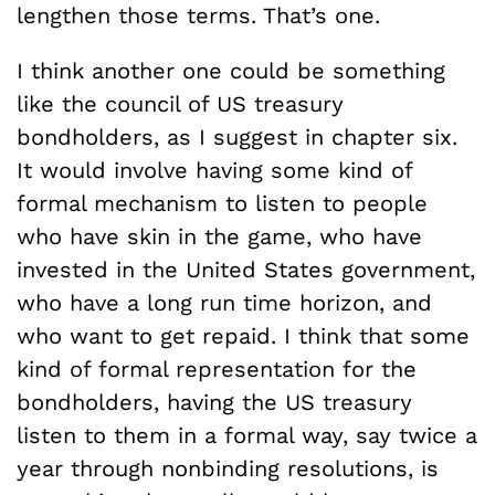
lengthen those terms. That’s one.
I think another one could be something
like the council of US treasury
bondholders, as I suggest in chapter six.
It would involve having some kind of
formal mechanism to listen to people
who have skin in the game, who have
invested in the United States government,
who have a long run time horizon, and
who want to get repaid. I think that some
kind of formal representation for the
bondholders, having the US treasury
listen to them in a formal way, say twice a
year through nonbinding resolutions, is