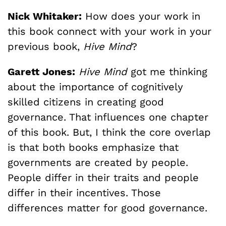
Nick Whitaker:
How does your work in
this book connect with your work in your
previous book,
Hive Mind
?
Garett Jones:
Hive Mind
got me thinking
about the importance of cognitively
skilled citizens in creating good
governance. That influences one chapter
of this book. But, I think the core overlap
is that both books emphasize that
governments are created by people.
People differ in their traits and people
differ in their incentives. Those
differences matter for good governance.