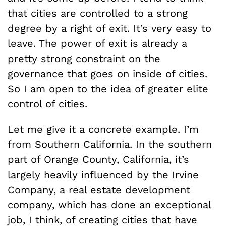
that cities are controlled to a strong
degree by a right of exit. It’s very easy to
leave. The power of exit is already a
pretty strong constraint on the
governance that goes on inside of cities.
So I am open to the idea of greater elite
control of cities.
Let me give it a concrete example. I’m
from Southern California. In the southern
part of Orange County, California, it’s
largely heavily influenced by the Irvine
Company, a real estate development
company, which has done an exceptional
job, I think, of creating cities that have