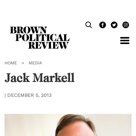
Skip
Navigation
HOME
>
MEDIA
Jack Markell
|
DECEMBER 5, 2013