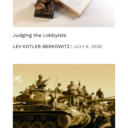
Judging the Lobbyists
LEV KOTLER-BERKOWITZ
|
JULY 6, 2026