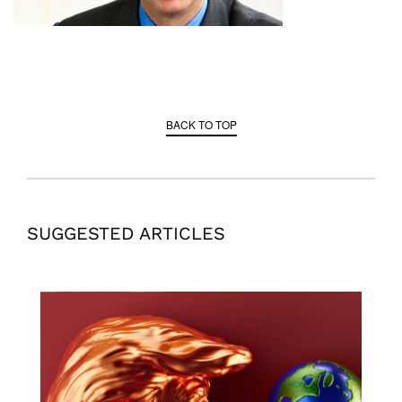
BACK TO TOP
SUGGESTED ARTICLES