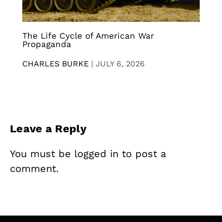
The Life Cycle of American War
Propaganda
CHARLES BURKE
|
JULY 6, 2026
Leave a Reply
You must be
logged in
to post a
comment.