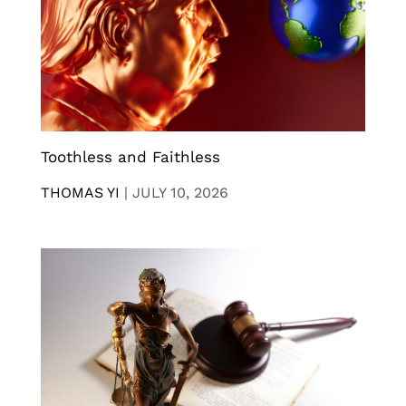
Toothless and Faithless
THOMAS YI
|
JULY 10, 2026