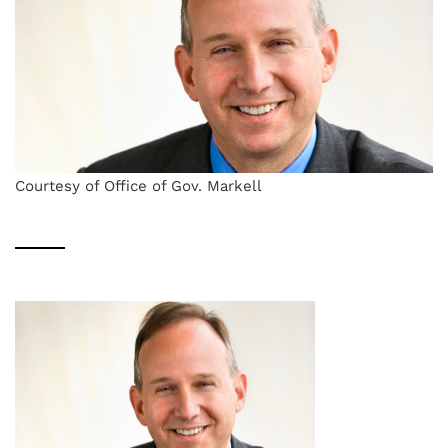
Courtesy of Office of Gov. Markell